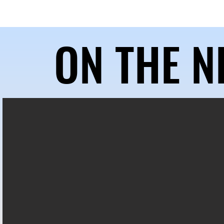
HOME
ABOUT US
OUR 
ON THE N
ON THE N