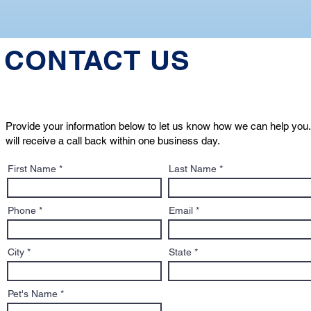
CONTACT US
Provide your information below to let us know how we can help you.
will receive a call back within one business day.
First Name
Last Name
Phone
Email
City
State
Pet's Name