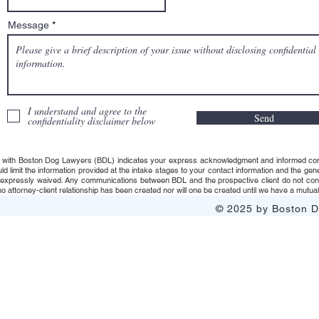
Message
I understand and agree to the
Send
confidentiality disclaimer below
 with Boston Dog Lawyers (BDL) indicates your express acknowledgment and informed consent t
uld limit the information provided at the intake stages to your contact information and the g
s expressly waived. Any communications between BDL and the prospective client do not consti
 attorney-client relationship has been created nor will one be created until we have a mutuall
© 2025 by Boston Do