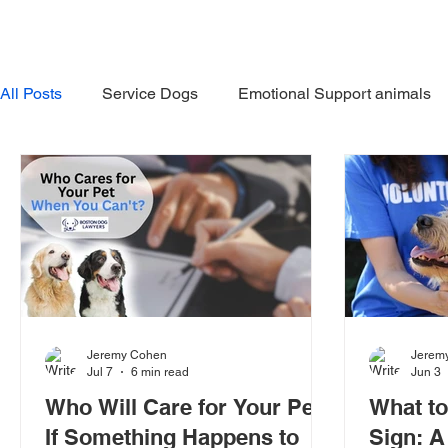
HOME
ABOUT US
OUR 
All Posts
Service Dogs
Emotional Support animals
In the News
Avoiding Dog Bites
Dangerous Do
Jeremy Cohen
Jerem
Jul 7
6 min read
Jun 3
Who Will Care for Your Pet
What t
If Something Happens to
Sign: A