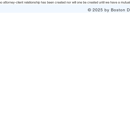
 attorney-client relationship has been created nor will one be created until we have a mutuall
© 2025 by Boston Do