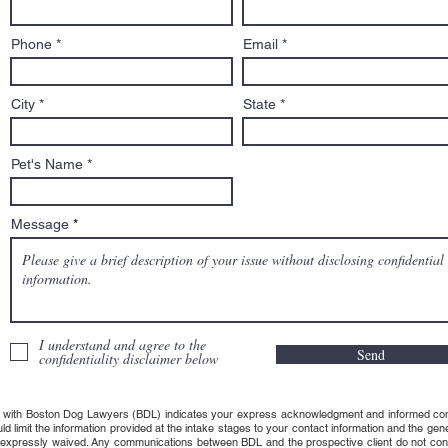
Phone
Email
City
State
Pet's Name
Message
I understand and agree to the
Send
confidentiality disclaimer below
 with Boston Dog Lawyers (BDL) indicates your express acknowledgment and informed consent t
uld limit the information provided at the intake stages to your contact information and the g
s expressly waived. Any communications between BDL and the prospective client do not consti