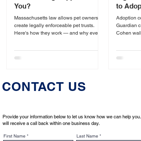
You?
to Adop
Contrac
Massachusetts law allows pet owners to
Adoption c
create legally enforceable pet trusts.
Guardian c
Here's how they work — and why every
Cohen walk
pet owner should have one.
read — and
bringing a
CONTACT US
Provide your information below to let us know how we can help you.
will receive a call back within one business day.
First Name
Last Name