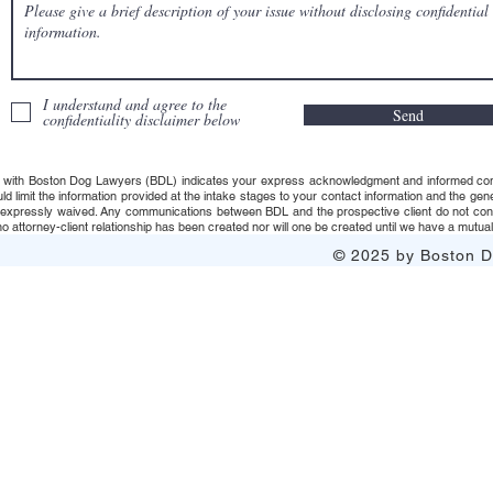
I understand and agree to the
Send
confidentiality disclaimer below
 with Boston Dog Lawyers (BDL) indicates your express acknowledgment and informed consent t
uld limit the information provided at the intake stages to your contact information and the g
s expressly waived. Any communications between BDL and the prospective client do not consti
 attorney-client relationship has been created nor will one be created until we have a mutuall
© 2025 by Boston Do