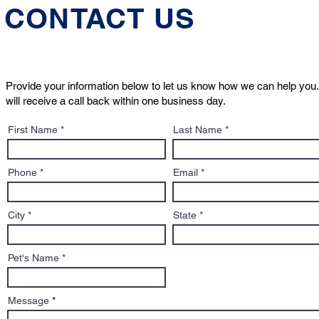
CONTACT US
Provide your information below to let us know how we can help you.
will receive a call back within one business day.
First Name
Last Name
Phone
Email
City
State
Pet's Name
Message