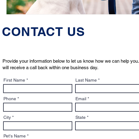
CONTACT US
Provide your information below to let us know how we can help you.
will receive a call back within one business day.
First Name
Last Name
Phone
Email
City
State
Pet's Name