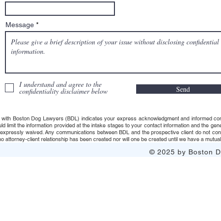
Message
I understand and agree to the
Send
confidentiality disclaimer below
 with Boston Dog Lawyers (BDL) indicates your express acknowledgment and informed consent t
uld limit the information provided at the intake stages to your contact information and the g
s expressly waived. Any communications between BDL and the prospective client do not consti
 attorney-client relationship has been created nor will one be created until we have a mutuall
© 2025 by Boston Do