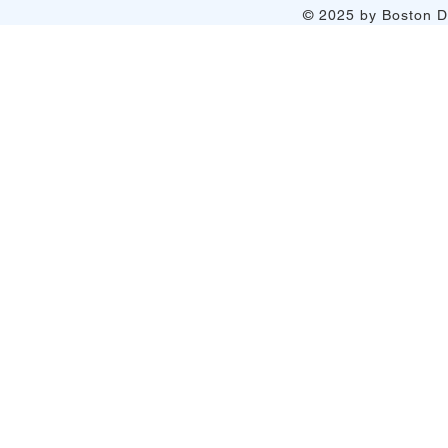
© 2025 by Boston Do