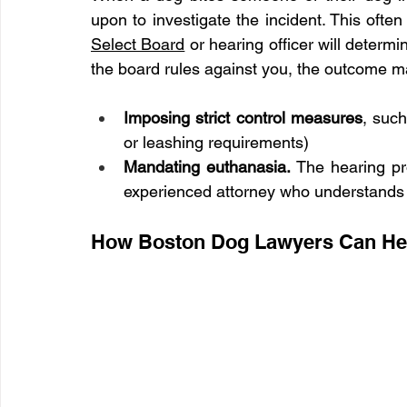
Select Board
 or hearing officer will determi
the board rules against you, the outcome m
Imposing strict control measures
, such
or leashing requirements)
Mandating euthanasia. 
The hearing pr
experienced attorney who understands M
How Boston Dog Lawyers Can He