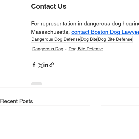
Contact Us
For representation in dangerous dog hearing
Massachusetts, 
contact Boston Dog Lawye
Dangerous Dog Defense
Dog Bite
Dog Bite Defense
Dangerous Dog
Dog Bite Defense
Recent Posts