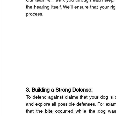
the hearing itself. We’ll ensure that your r
process.
3. Building a Strong Defense:
To defend against claims that your dog is d
and explore all possible defenses. For exa
that the bite occurred while the dog was 