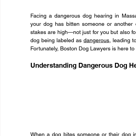
Facing a dangerous dog hearing in Massac
your dog has bitten someone or another 
stakes are high—not just for you but also for
dog being labeled as 
dangerous
, leading t
Fortunately, Boston Dog Lawyers is here to h
Understanding Dangerous Dog He
When a dog bites someone or their dog in 