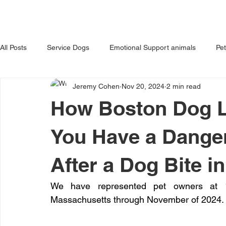
HOME
ABOUT US
OUR 
All Posts
Service Dogs
Emotional Support animals
Pe
Jeremy Cohen
Nov 20, 2024
2 min read
Avoiding Dog Bites
Dangerous Dog
Tips for Pet Own
How Boston Dog L
You Have a Dange
After a Dog Bite 
We have represented pet owners at 1
Massachusetts through November of 2024.