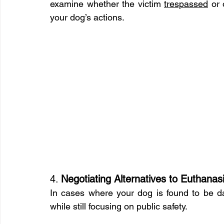
examine whether the victim 
trespassed
 or
your dog’s actions.
4. 
Negotiating Alternatives to Euthanas
In cases where your dog is found to be d
while still focusing on public safety.