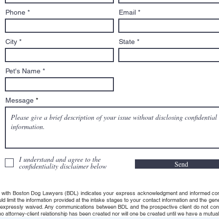
row cases, and biters. He’s
Phone
Email
Salem’s dog lawyer.
City
State
Pet's Name
Message
I understand and agree to the
Send
confidentiality disclaimer below
 with Boston Dog Lawyers (BDL) indicates your express acknowledgment and informed consent t
uld limit the information provided at the intake stages to your contact information and the g
s expressly waived. Any communications between BDL and the prospective client do not consti
 attorney-client relationship has been created nor will one be created until we have a mutuall