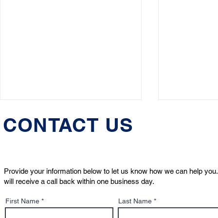
CONTACT US
Provide your information below to let us know how we can help you.
will receive a call back within one business day.
Boston Globe Magazine
What to Do 
First Name
Last Name
Feature: He handles
Bites Some
custody disputes, death
Property in