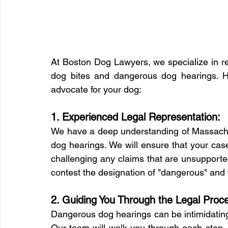
At Boston Dog Lawyers, we specialize in re
dog bites and dangerous dog hearings. H
advocate for your dog:
1. Experienced Legal Representation:
We have a deep understanding of Massachu
dog hearings. We will ensure that your case
challenging any claims that are unsupporte
contest the designation of "dangerous" and fi
2. Guiding You Through the Legal Proc
Dangerous dog hearings can be intimidating, 
Our team will walk you through each step, 