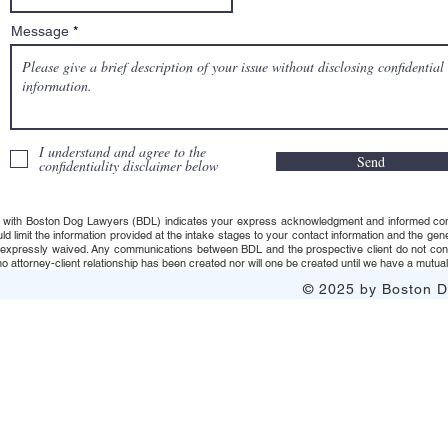
Message
I understand and agree to the
Send
confidentiality disclaimer below
 with Boston Dog Lawyers (BDL) indicates your express acknowledgment and informed consent t
uld limit the information provided at the intake stages to your contact information and the g
s expressly waived. Any communications between BDL and the prospective client do not consti
 attorney-client relationship has been created nor will one be created until we have a mutuall
© 2025 by Boston Do