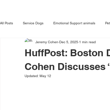
HOME
ABOUT US
OUR 
All Posts
Service Dogs
Emotional Support animals
Pe
Jeremy Cohen
Dec 5, 2025
1 min read
Avoiding Dog Bites
Dangerous Dog
Tips for Pet Own
HuffPost: Boston
Cohen Discusses 
Updated:
May 12