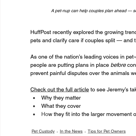
A pet-nup can help couples plan ahead — so
HuffPost recently explored the growing trend
pets and clarify care if couples split — and 
As one of the nation’s leading voices in pe
people are putting plans in place 
before
 con
prevent painful disputes over the animals w
Check out the full article
 to see Jeremy’s ta
Why they matter
What they cover 
Ho
w they fit into the larger movement 
Pet Custody
In the News
Tips for Pet Owners