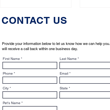
CONTACT US
Provide your information below to let us know how we can help you.
will receive a call back within one business day.
Massachusetts Just Took a
Massachuse
First Name
Last Name
Major Step Forward for Pet
Lawyer & P
Custody Rights. Dobby
Attorney W
Helped Lead the Way
Solution of
Phone
Email
City
State
Pet's Name