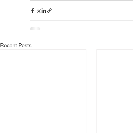
Recent Posts