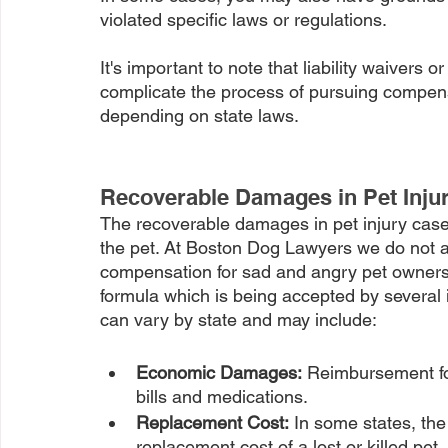
violated specific laws or regulations.
It's important to note that liability waivers o
complicate the process of pursuing compensa
depending on state laws.
Recoverable Damages in Pet Inju
The recoverable damages in pet injury cases
the pet. At Boston Dog Lawyers we do not acc
compensation for sad and angry pet owner
formula which is being accepted by severa
can vary by state and may include:
Economic Damages:
 Reimbursement fo
bills and medications.
Replacement Cost:
 In some states, th
replacement cost of a lost or killed pet.