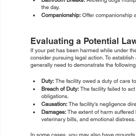
the day.
Companionship:
 Offer companionship a
Evaluating a Potential La
If your pet has been harmed while under the 
consider pursuing legal action. To establish 
generally need to demonstrate the followin
Duty:
 The facility owed a duty of care t
Breach of Duty:
 The facility failed to ac
obligations.
Causation:
 The facility's negligence di
Damages: 
The extent of harm suffered 
veterinary bills, and emotional distress.
In some cases, you may also have grounds for