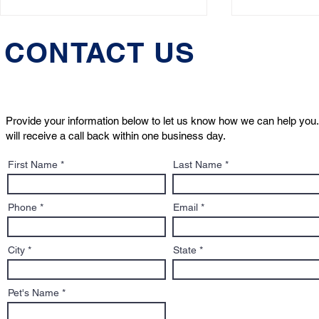
CONTACT US
Provide your information below to let us know how we can help you.
will receive a call back within one business day.
Who Will Care for Your Pet
What to Kn
First Name
Last Name
If Something Happens to
Sign: A Pe
You?
to Adoptio
Contracts
Phone
Email
City
State
Pet's Name