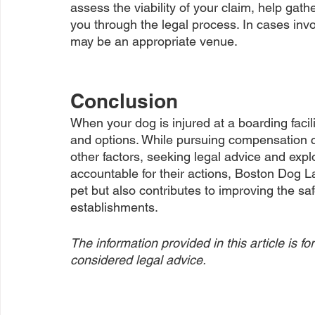
assess the viability of your claim, help gat
you through the legal process. In cases invo
may be an appropriate venue.
Conclusion
When your dog is injured at a boarding facilit
and options. While pursuing compensation ca
other factors, seeking legal advice and explor
accountable for their actions, Boston Dog L
pet but also contributes to improving the sa
establishments.
The information provided in this article is 
considered legal advice.