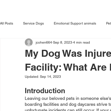
HOME
ABOUT US
OUR 
All Posts
Service Dogs
Emotional Support animals
Pe
jcohen664
Sep 8, 2023
4 min read
Avoiding Dog Bites
Dangerous Dog
Tips for Pet Own
My Dog Was Injure
Facility: What Are
Updated:
Sep 14, 2023
Introduction
Leaving our beloved pets in someone else's 
boarding facilities and dog daycares strive 
unfortunate incidents can still occur. If your