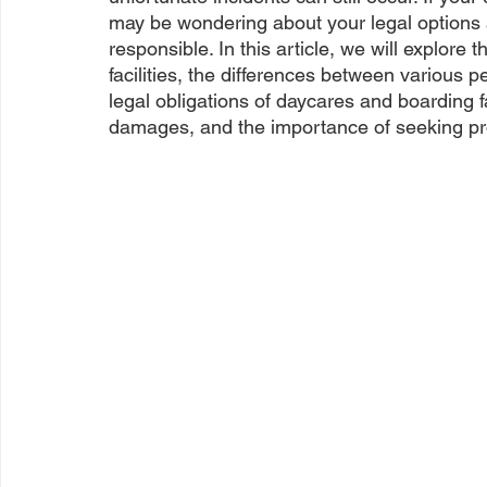
may be wondering about your legal options a
responsible. In this article, we will explore 
facilities, the differences between various p
legal obligations of daycares and boarding fa
damages, and the importance of seeking pro