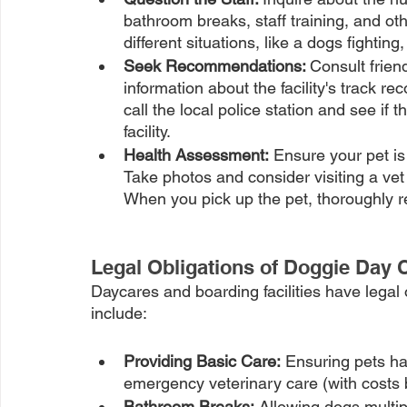
bathroom breaks, staff training, and ot
different situations, like a dogs fighting, 
Seek Recommendations: 
Consult friend
information about the facility's track r
call the local police station and see if
facility.
Health Assessment:
 Ensure your pet is 
Take photos and consider visiting a vet
When you pick up the pet, thoroughly rec
Legal Obligations of Doggie Day C
Daycares and boarding facilities have legal ob
include:
Providing Basic Care:
 Ensuring pets ha
emergency veterinary care (with costs 
Bathroom Breaks:
 Allowing dogs multi