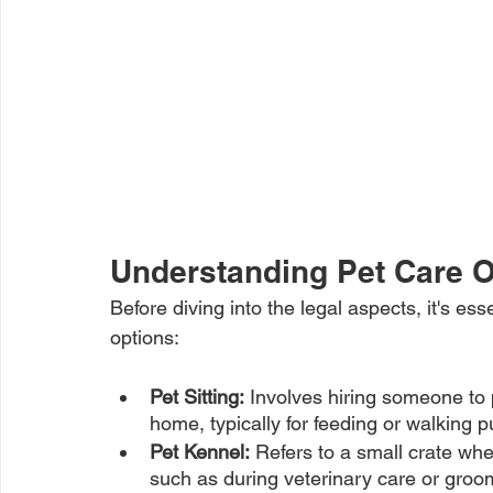
Understanding Pet Care O
Before diving into the legal aspects, it's ess
options:
Pet Sitting:
 Involves hiring someone to 
home, typically for feeding or walking 
Pet Kennel:
 Refers to a small crate whe
such as during veterinary care or gro