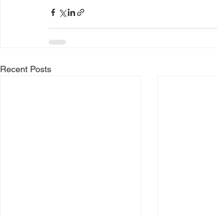
Recent Posts