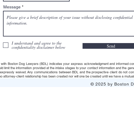
Message
I understand and agree to the
Send
confidentiality disclaimer below
 with Boston Dog Lawyers (BDL) indicates your express acknowledgment and informed consent t
uld limit the information provided at the intake stages to your contact information and the g
s expressly waived. Any communications between BDL and the prospective client do not consti
 attorney-client relationship has been created nor will one be created until we have a mutuall
© 2025 by Boston Do