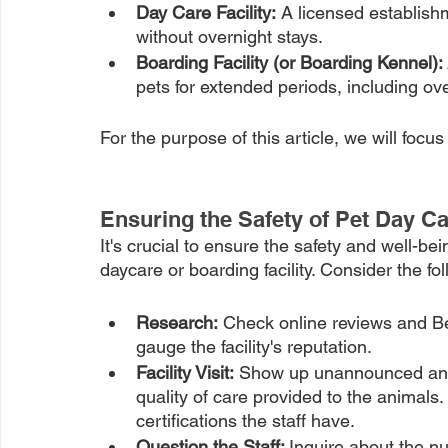
Day Care Facility:
 A licensed establishm
without overnight stays.
Boarding Facility (or Boarding Kennel): 
pets for extended periods, including ove
For the purpose of this article, we will focu
Ensuring the Safety of Pet Day Ca
It's crucial to ensure the safety and well-be
daycare or boarding facility. Consider the f
Research:
 Check online reviews and Be
gauge the facility's reputation.
Facility Visit:
 Show up unannounced and 
quality of care provided to the animals. 
certifications the staff have. 
Question the Staff: 
Inquire about the nu