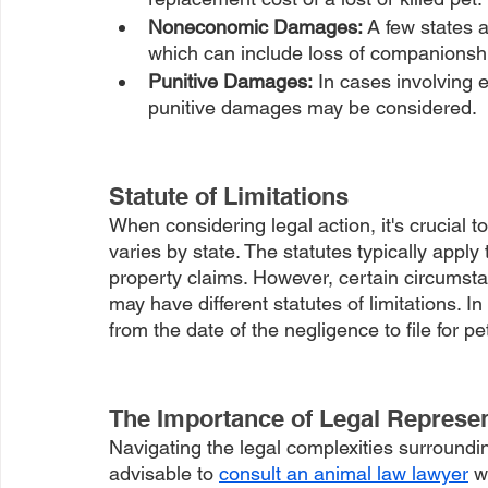
Noneconomic Damages: 
A few states 
which can include loss of companionshi
Punitive Damages:
 In cases involving 
punitive damages may be considered.
Statute of Limitations
When considering legal action, it's crucial to
varies by state. The statutes typically apply
property claims. However, certain circumsta
may have different statutes of limitations. 
from the date of the negligence to file for pe
The Importance of Legal Represen
Navigating the legal complexities surroundin
advisable to 
consult an animal law lawyer
 w