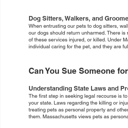
Dog Sitters, Walkers, and Groom
When entrusting our pets to dog sitters, wal
our dogs should return unharmed. There is 
of these services injured, or killed. Under M
individual caring for the pet, and they are ful
Can You Sue Someone for K
Understanding State Laws and P
The first step in seeking legal recourse is 
your state. Laws regarding the killing or inj
treating pets as personal property and othe
them. Massachusetts views pets as persona