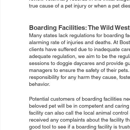
true cause of a pet injury or when a pet dies
Boarding Facilities: The Wild West
Many states lack regulations for boarding fa
alarming rate of injuries and deaths. At B
clients have suffered due to inadequate care
adequate regulation, we aim to be the regula
sessions to doggie daycares and provide gu
managers to ensure the safety of their pets. I
responsibility for any harm they cause, fost
behavior. 
Potential customers of boarding facilities nee
beloved pet will be in competent and caring
facility can also call the local animal contro
received any complaints about the facility t
good tool to see if a boarding facility is trust