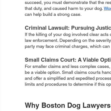
succeed, you must demonstrate that the res
that duty, and caused harm to your dog. 
Wor
can help build a strong case.
Criminal Lawsuit: Pursuing Justic
If the killing of your dog involved clear acts
law enforcement. Depending on the severity 
party may face criminal charges, which can r
Small Claims Court: A Viable Opt
For smaller claims and less complex cases, 
be a viable option. Small claims courts han
and offer a simplified and expedited process
limits and procedures to determine if this op
Why Boston Dog Lawyers