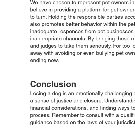
We have chosen to represent pet owners in t
believe in providing a platform for pet own
to turn. Holding the responsible parties acc
also promotes better behavior within the pet
inadequate responses from pet businesses d
inappropriate channels. By bringing these m
and judges to take them seriously. For too 
away with avoiding or even bullying pet ow
ending now.
Conclusion
Losing a dog is an emotionally challenging 
a sense of justice and closure. Understandin
financial considerations, and finding ways to
process. Remember to consult with a qualif
guidance based on the laws of your jurisdic