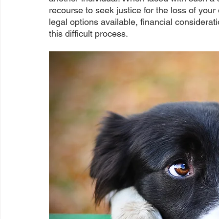
recourse to seek justice for the loss of your
legal options available, financial considerat
this difficult process.