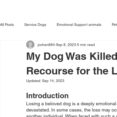
HOME
ABOUT US
OUR 
All Posts
Service Dogs
Emotional Support animals
Pe
jcohen664
Sep 8, 2023
5 min read
Avoiding Dog Bites
Dangerous Dog
Tips for Pet Own
My Dog Was Killed
Recourse for the 
Updated:
Sep 14, 2023
Introduction
Losing a beloved dog is a deeply emotional
devastated. In some cases, the loss may occu
another individual. When faced with such a 