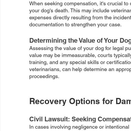
When seeking compensation, it's crucial to 
your dog's death. This may include veterinary
expenses directly resulting from the inciden
documentation to strengthen your case.
Determining the Value of Your Do
Assessing the value of your dog for legal p
value may be immeasurable, courts typically
training, and any special skills or certificat
veterinarians, can help determine an appropr
proceedings.
Recovery Options for Da
Civil Lawsuit: Seeking Compensati
In cases involving negligence or intentional 