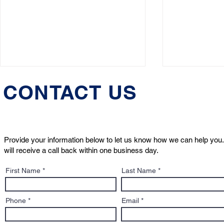
CONTACT US
Provide your information below to let us know how we can help you.
will receive a call back within one business day.
Who Will Care for Your Pet
What to Kn
First Name
Last Name
If Something Happens to
Sign: A Pe
You?
to Adoptio
Contracts
Phone
Email