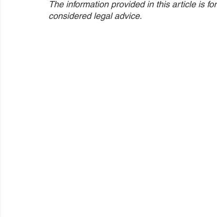
The information provided in this article is 
considered legal advice.