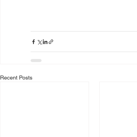
Recent Posts