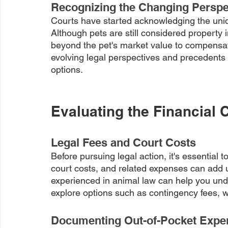
Recognizing the Changing Perspec
Courts have started acknowledging the uniqu
Although pets are still considered property
beyond the pet's market value to compensat
evolving legal perspectives and precedents i
options.
Evaluating the Financial 
Legal Fees and Court Costs
Before pursuing legal action, it's essential t
court costs, and related expenses can add u
experienced in animal law can help you unde
explore options such as contingency fees, wh
Documenting Out-of-Pocket Expe