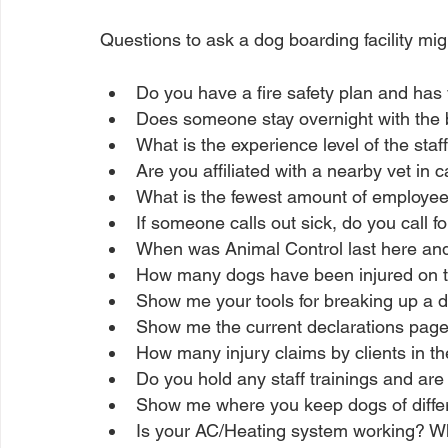
Questions to ask a dog boarding facility migh
Do you have a fire safety plan and has y
Does someone stay overnight with the
What is the experience level of the staf
Are you affiliated with a nearby vet in
What is the fewest amount of employee
If someone calls out sick, do you call f
When was Animal Control last here an
How many dogs have been injured on t
Show me your tools for breaking up a do
Show me the current declarations page 
How many injury claims by clients in th
Do you hold any staff trainings and a
Show me where you keep dogs of differ
Is your AC/Heating system working? W