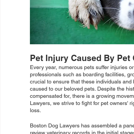
Pet Injury Caused By Pet
Every year, numerous pets suffer injuries or 
professionals such as boarding facilities, gr
crucial to ensure that these individuals an
caused to our beloved pets. Despite the hist
compensated for, there is a growing movemen
Lawyers, we strive to fight for pet owners' ri
loss.
Boston Dog Lawyers has assembled a panel 
review veterinary records in the initial stage