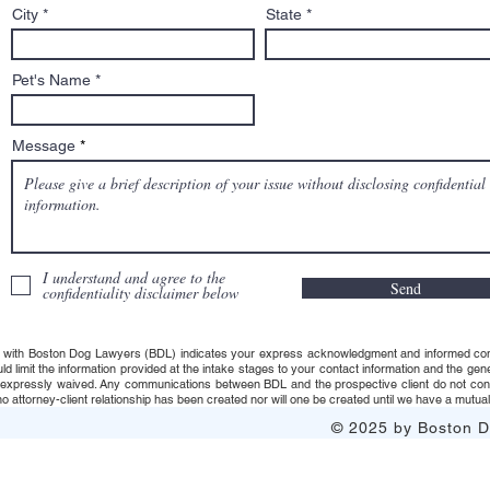
City
State
Pet's Name
Message
I understand and agree to the
Send
confidentiality disclaimer below
 with Boston Dog Lawyers (BDL) indicates your express acknowledgment and informed consent t
uld limit the information provided at the intake stages to your contact information and the g
s expressly waived. Any communications between BDL and the prospective client do not consti
 attorney-client relationship has been created nor will one be created until we have a mutuall
© 2025 by Boston Do