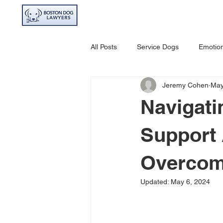
HOME
ABOU
All Posts
Service Dogs
Emotion
Jeremy Cohen
May
Avoiding Dog Bites
Dangerou
Navigati
Support 
Overcom
Updated:
May 6, 2024