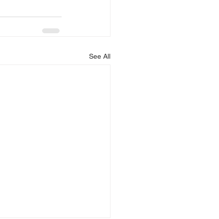
See All