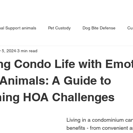
T US
OUR PRACTICE
BLOG
al Support animals
Pet Custody
Dog Bite Defense
Cu
 5, 2024
3 min read
s Dog
Tips for Pet Owners
Vet Malpractice
ng Condo Life with Emot
Animals: A Guide to
ing HOA Challenges
Living in a condominium can 
benefits - from convenient a