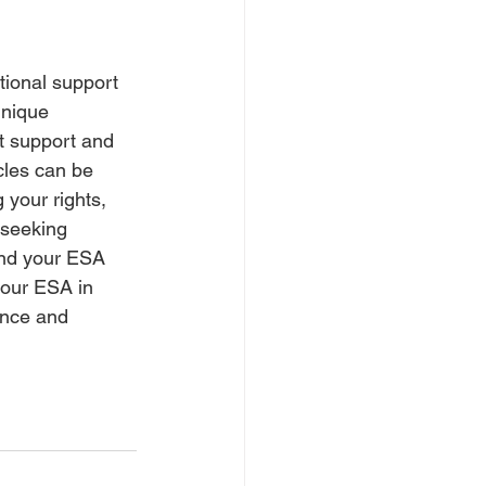
tional support 
nique 
ht support and 
cles can be 
your rights, 
 seeking 
and your ESA 
your ESA in 
ance and 