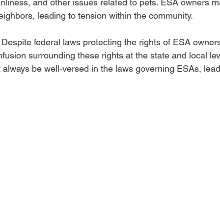
anliness, and other issues related to pets. ESA owners ma
eighbors, leading to tension within the community.
: Despite federal laws protecting the rights of ESA owners,
fusion surrounding these rights at the state and local le
 always be well-versed in the laws governing ESAs, leadi