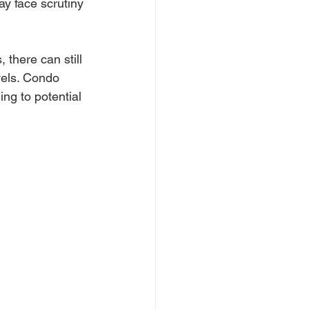
y face scrutiny 
 there can still 
vels. Condo 
ng to potential 