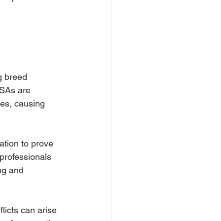
g breed 
ESAs are 
les, causing 
tion to prove 
professionals 
ng and 
licts can arise 