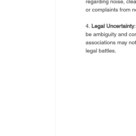
regarding noise, cle
or complaints from n
4. 
Legal Uncertainty
be ambiguity and con
associations may not
legal battles.