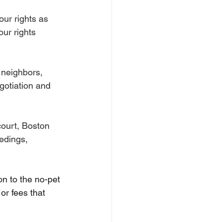
ur rights as 
ur rights 
r neighbors, 
otiation and 
court, Boston 
edings, 
 to the no-pet 
or fees that 