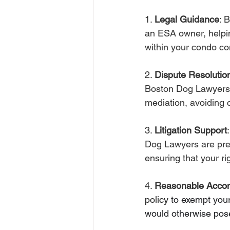
1. 
Legal Guidance
: 
an ESA owner, helpin
within your condo c
2. 
Dispute Resolutio
Boston Dog Lawyers c
mediation, avoiding c
3. 
Litigation Support
Dog Lawyers are prep
ensuring that your r
4. 
Reasonable Acco
policy 
to
 exempt your
would otherwise pose