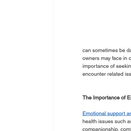
can sometimes be dau
owners may face in co
importance of seekin
encounter related is
The Importance of E
Emotional support a
health issues such a
companionship, comfor