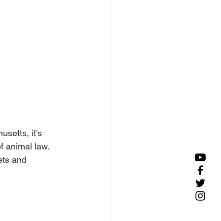
setts, it's 
f animal law. 
ets and 