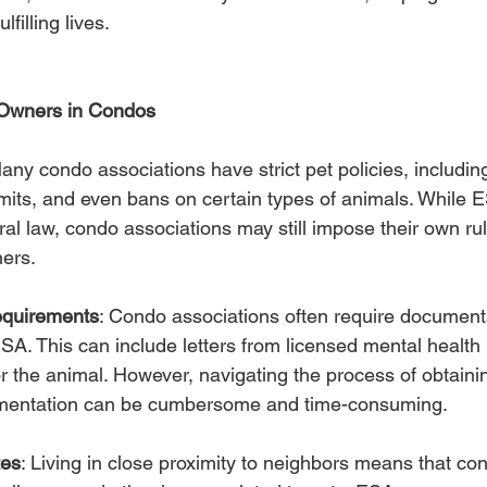
filling lives.
 Owners in Condos
Many condo associations have strict pet policies, includin
limits, and even bans on certain types of animals. While 
al law, condo associations may still impose their own ru
ners.
quirements
: Condo associations often require documenta
SA. This can include letters from licensed mental health 
or the animal. However, navigating the process of obtaini
umentation can be cumbersome and time-consuming.
tes
: Living in close proximity to neighbors means that conf