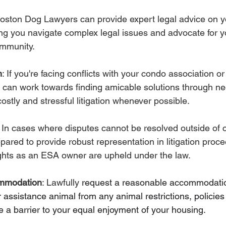
Boston Dog Lawyers can provide expert legal advice on yo
g you navigate complex legal issues and advocate for yo
ommunity.
n
: If you're facing conflicts with your condo association o
an work towards finding amicable solutions through neg
ostly and stressful litigation whenever possible.
: In cases where disputes cannot be resolved outside of 
ared to provide robust representation in litigation proce
ights as an ESA owner are upheld under the law.
mmodation
: Lawfully 
request a reasonable accommodation
 assistance animal from any animal restrictions, policies 
 a barrier to your equal enjoyment of your housing.