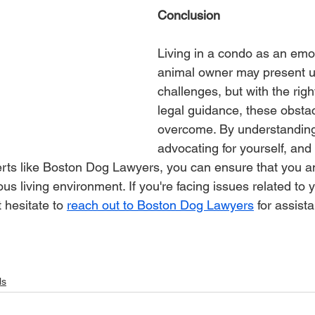
Conclusion
Living in a condo as an emo
animal owner may present u
challenges, but with the rig
legal guidance, these obsta
overcome. By understanding 
advocating for yourself, and
erts like Boston Dog Lawyers, you can ensure that you 
s living environment. If you're facing issues related to 
 hesitate to 
reach out to Boston Dog Lawyers
 for assist
ls