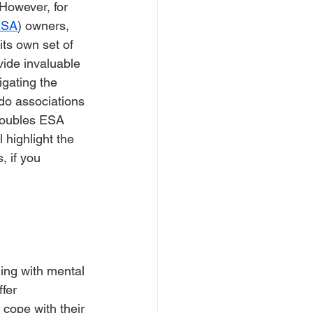
However, for 
ESA
) owners, 
ts own set of 
ide invaluable 
igating the 
do associations 
roubles ESA 
 highlight the 
 if you 
gling with mental 
fer 
 cope with their 