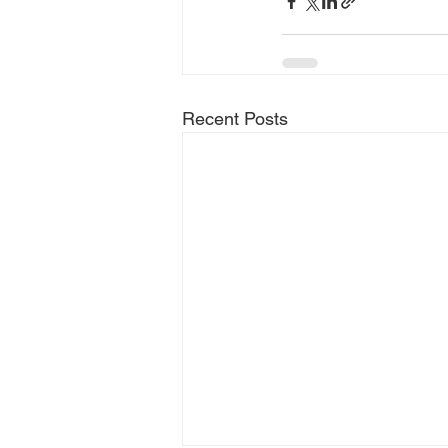
Recent Posts