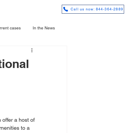
REVIEWS
Call us now: 844-364-2889
rrent cases
In the News
ional
offer a host of 
menities to a 