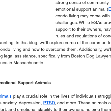
strong sense of community. 
emotional support animal (
condo living may come with i
challenges. While ESAs prov
support to their owners, nav
rules and regulations of con
nting. In this blog, we'll explore some of the common t
ndo living and how to overcome them. Additionally, we'll
g legal assistance, specifically from Boston Dog Lawyers,
sues in Massachusetts.
motional Support Animals
nimals
 play a crucial role in the lives of individuals strug
s anxiety, depression, 
PTSD
, and more. These animals of
t, and emotional stability to their owners, helping them