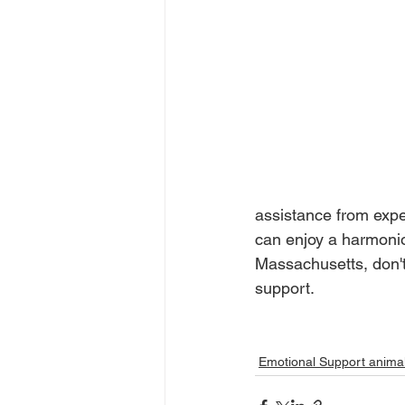
assistance from exp
can enjoy a harmoniou
Massachusetts, don't
support.
Emotional Support anima