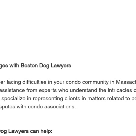
ges with Boston Dog Lawyers
r facing difficulties in your condo community in Massachu
 assistance from experts who understand the intricacies o
pecialize in representing clients in matters related to p
isputes with condo associations.
og Lawyers can help: