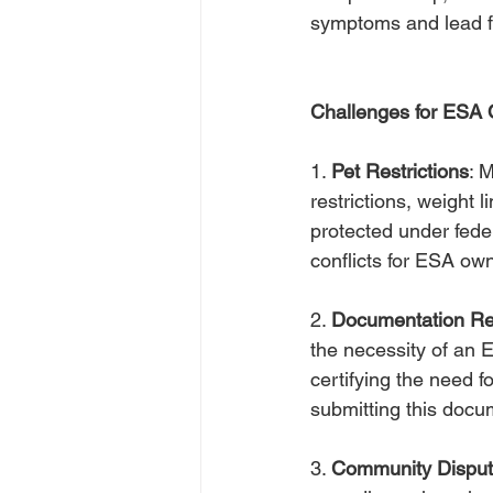
symptoms and lead ful
Challenges for ESA
1. 
Pet Restrictions
: 
restrictions, weight 
protected under feder
conflicts for ESA ow
2. 
Documentation Re
the necessity of an E
certifying the need f
submitting this doc
3. 
Community Dispu