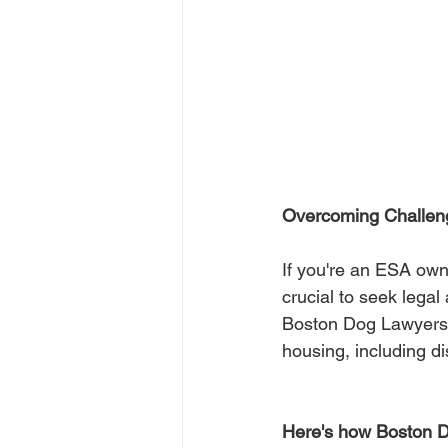
Overcoming Challen
If you're an ESA owne
crucial to seek legal
Boston Dog Lawyers s
housing, including d
Here's how Boston D