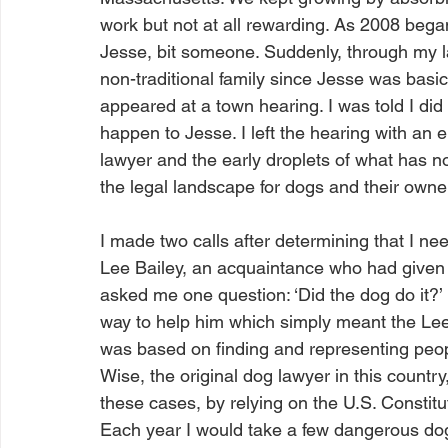
work but not at all rewarding. As 2008 began 
Jesse, bit someone. Suddenly, through my la
non-traditional family since Jesse was basi
appeared at a town hearing. I was told I di
happen to Jesse. I left the hearing with an e
lawyer and the early droplets of what has 
the legal landscape for dogs and their owne
I made two calls after determining that I need
Lee Bailey, an acquaintance who had given m
asked me one question: ‘Did the dog do it?’
way to help him which simply meant the Lee d
was based on finding and representing people
Wise, the original dog lawyer in this countr
these cases, by relying on the U.S. Constitu
Each year I would take a few dangerous do