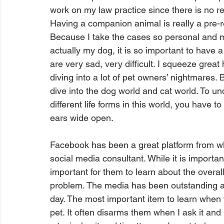
work on my law practice since there is no re
Having a companion animal is really a pre-re
Because I take the cases so personal and m
actually my dog, it is so important to have 
are very sad, very difficult. I squeeze great
diving into a lot of pet owners’ nightmares.
dive into the dog world and cat world. To u
different life forms in this world, you have
ears wide open. 
Facebook has been a great platform from wh
social media consultant. While it is importa
important for them to learn about the overall
problem. The media has been outstanding 
day. The most important item to learn when ta
pet. It often disarms them when I ask it and I