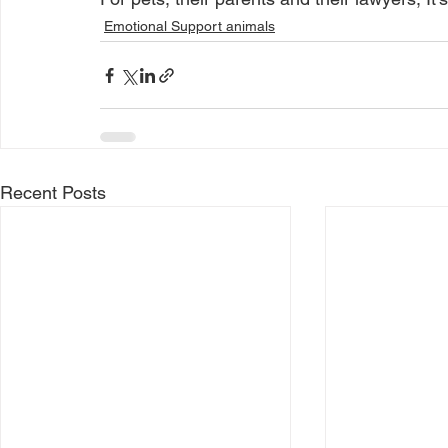
Emotional Support animals
Recent Posts