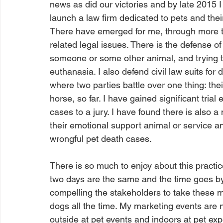
news as did our victories and by late 2015 I
launch a law firm dedicated to pets and the
There have emerged for me, through more th
related legal issues. There is the defense o
someone or some other animal, and trying to
euthanasia. I also defend civil law suits for
where two parties battle over one thing: thei
horse, so far. I have gained significant tria
cases to a jury. I have found there is also a
their emotional support animal or service an
wrongful pet death cases. 
There is so much to enjoy about this practice
two days are the same and the time goes by 
compelling the stakeholders to take these ma
dogs all the time. My marketing events are 
outside at pet events and indoors at pet expos