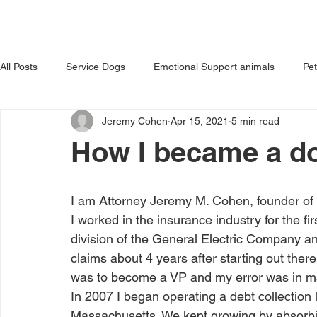
HOME
ABOUT US
OUR 
All Posts
Service Dogs
Emotional Support animals
Pe
Jeremy Cohen
Apr 15, 2021
5 min read
Avoiding Dog Bites
Dangerous Dog
Tips for Pet Own
How I became a d
I am Attorney Jeremy M. Cohen, founder o
I worked in the insurance industry for the fir
division of the General Electric Company 
claims about 4 years after starting out there
was to become a VP and my error was in mak
In 2007 I began operating a debt collection l
Massachusetts. We kept growing by absorbing