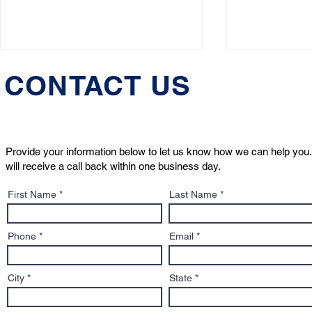
CONTACT US
Provide your information below to let us know how we can help you.
will receive a call back within one business day.
Animal Rights Day 2025: A
Emotional 
First Name
Last Name
Turning Point for Pet Law
– Know You
and the Next Generation
Phone
Email
City
State