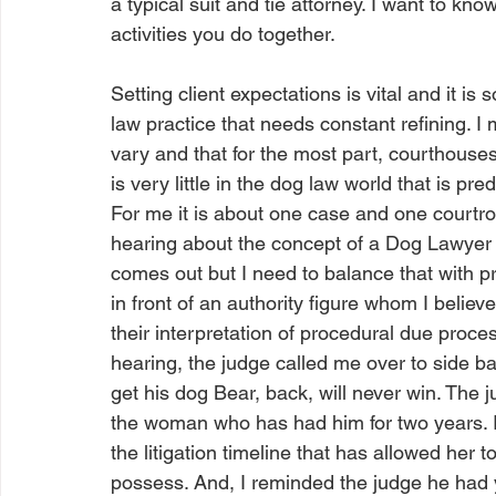
a typical suit and tie attorney. I want to k
activities you do together. 
Setting client expectations is vital and it is 
law practice that needs constant refining. I m
vary and that for the most part, courthouse
is very little in the dog law world that is pre
For me it is about one case and one courtr
hearing about the concept of a Dog Lawyer for
comes out but I need to balance that with p
in front of an authority figure whom I belie
their interpretation of procedural due proces
hearing, the judge called me over to side bar
get his dog Bear, back, will never win. The 
the woman who has had him for two years. I p
the litigation timeline that has allowed her 
possess. And, I reminded the judge he had 