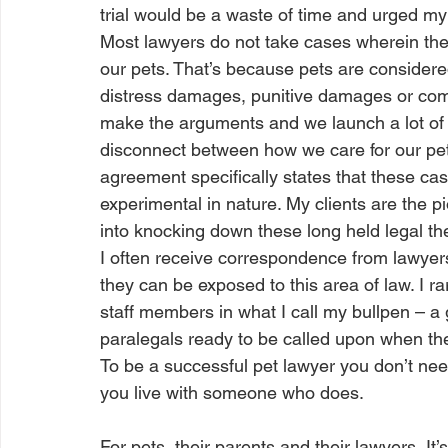
trial would be a waste of time and urged my c
Most lawyers do not take cases wherein the
our pets. That’s because pets are consider
distress damages, punitive damages or com
make the arguments and we launch a lot of l
disconnect between how we care for our pets
agreement specifically states that these 
experimental in nature. My clients are the p
into knocking down these long held legal the
I often receive correspondence from lawyers
they can be exposed to this area of law. I
staff members in what I call my bullpen – a 
paralegals ready to be called upon when the
To be a successful pet lawyer you don’t ne
you live with someone who does. 
For pets, their parents and their lawyers, It