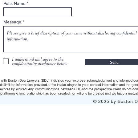
Pet's Name
Message
I understand and agree to the
Send
confidentiality disclaimer below
 with Boston Dog Lawyers (BDL) indicates your express acknowledgment and informed consent t
uld limit the information provided at the intake stages to your contact information and the g
s expressly waived. Any communications between BDL and the prospective client do not consti
 attorney-client relationship has been created nor will one be created until we have a mutuall
© 2025 by Boston Do