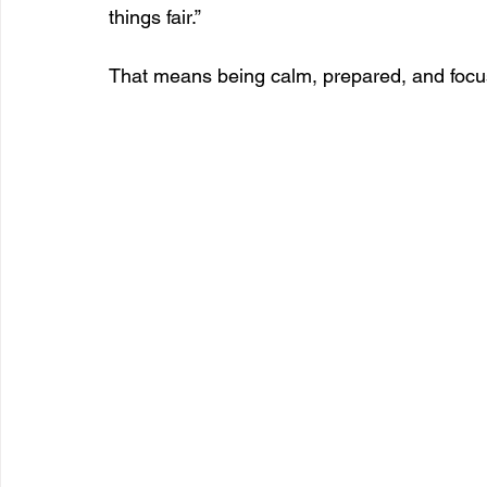
things fair.”
That means being calm, prepared, and foc