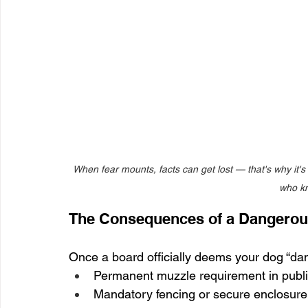
When fear mounts, facts can get lost — that's why it'
who kn
The Consequences of a Dangerou
Once a board officially deems your dog “dang
Permanent muzzle requirement in publ
Mandatory fencing or secure enclosure