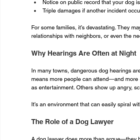
Notice on public record that your dog 
Triple damages if another incident occu
For some families, it’s devastating. They m
relationships with neighbors, or even the n
Why Hearings Are Often at Night
In many towns, dangerous dog hearings are
means more people can attend—and more emo
as entertainment. Others show up angry, sca
It’s an environment that can easily spiral wit
The Role of a Dog Lawyer
A dog lawyer does more than argue—they br