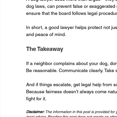
dog laws, can prevent false or exaggerated 
ensure that the board follows legal procedu
In short, a good lawyer helps protect not jus
and peace of mind.
The Takeaway
If a neighbor complains about your dog, don
Be reasonable. Communicate clearly. Take s
And if things escalate, get legal help fro
Because fairness doesn’t always come natur
fight for it.
Disclaimer:
 The information in this post is provided fo
legal advice. Reading this post does not create an att