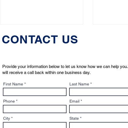
CONTACT US
Provide your information below to let us know how we can help you.
will receive a call back within one business day.
Massachusetts Dog Bite
Justice fo
First Name
Last Name
Lawyer & Pet Custody
Declared "
Attorney Wins 2025 "Pet
Solution of the Year" Award
Phone
Email
City
State