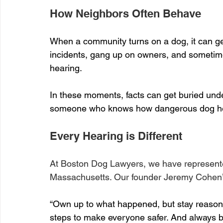
How Neighbors Often Behave
When a community turns on a dog, it can ge
incidents, gang up on owners, and sometime
hearing.
In these moments, facts can get buried und
someone who knows how dangerous dog hea
Every Hearing is Different
At Boston Dog Lawyers, we have represent
Massachusetts. Our founder Jeremy Cohen’
“Own up to what happened, but stay reason
steps to make everyone safer. And always 