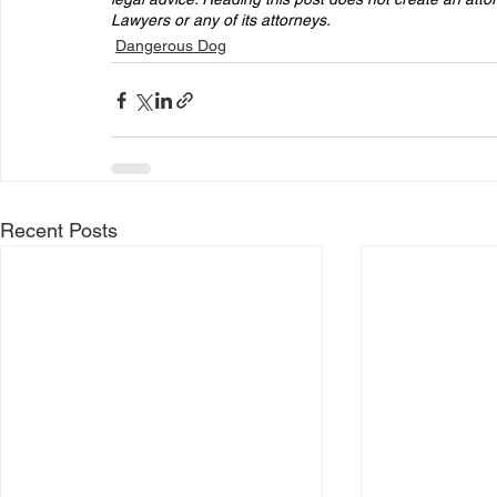
Lawyers or any of its attorneys. 
Dangerous Dog
Recent Posts