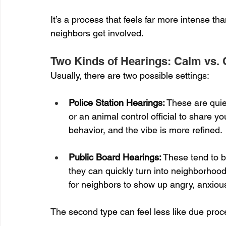
It’s a process that feels far more intense 
neighbors get involved.
Two Kinds of Hearings: Calm vs. 
Usually, there are two possible settings:
Police Station Hearings:
 These are quie
or an animal control official to share yo
behavior, and the vibe is more refined.
Public Board Hearings:
 These tend to b
they can quickly turn into neighborhood
for neighbors to show up angry, anxious
The second type can feel less like due proce