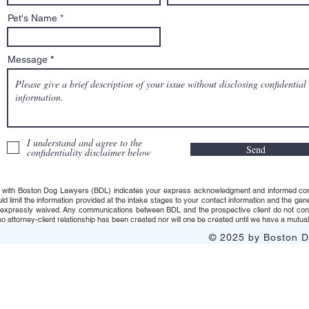
Pet's Name
Message
I understand and agree to the
Send
confidentiality disclaimer below
 with Boston Dog Lawyers (BDL) indicates your express acknowledgment and informed consent t
uld limit the information provided at the intake stages to your contact information and the g
s expressly waived. Any communications between BDL and the prospective client do not consti
 attorney-client relationship has been created nor will one be created until we have a mutuall
© 2025 by Boston Do