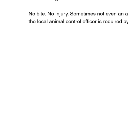
No bite. No injury. Sometimes not even an ac
the local animal control officer is required b