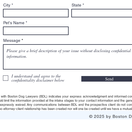
City
State
Pet's Name
Message
I understand and agree to the
Send
confidentiality disclaimer below
 with Boston Dog Lawyers (BDL) indicates your express acknowledgment and informed consent t
uld limit the information provided at the intake stages to your contact information and the g
s expressly waived. Any communications between BDL and the prospective client do not consti
 attorney-client relationship has been created nor will one be created until we have a mutuall
© 2025 by Boston Do