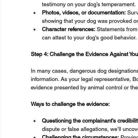
testimony on your dog’s temperament.
Photos, videos, or documentation:
 Sur
showing that your dog was provoked or 
Character references:
 Statements from 
can attest to your dog’s good behavior.
Step 4: Challenge the Evidence Against Yo
In many cases, dangerous dog designations
information. As your legal representative, 
evidence presented by animal control or th
Ways to challenge the evidence:
Questioning the complainant’s credibilit
dispute or false allegations, we’ll unco
Challenging the circumstances:
 Provin