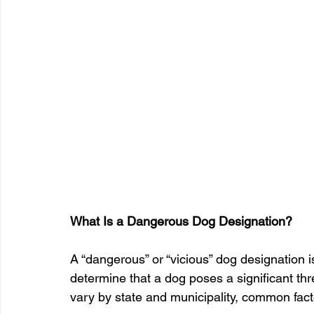
What Is a Dangerous Dog Designation?
A “dangerous” or “vicious” dog designation is
determine that a dog poses a significant threa
vary by state and municipality, common fact