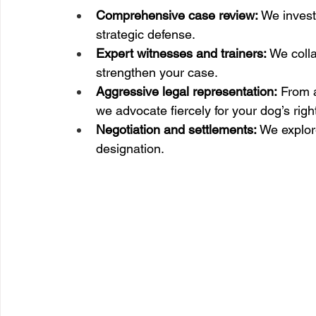
Comprehensive case review:
 We invest
strategic defense.
Expert witnesses and trainers:
 We colla
strengthen your case.
Aggressive legal representation:
 From a
we advocate fiercely for your dog’s righ
Negotiation and settlements:
 We explor
designation.