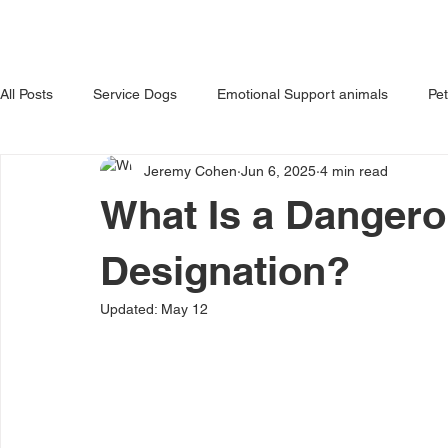
HOME
ABOUT US
OUR 
All Posts
Service Dogs
Emotional Support animals
Pe
Jeremy Cohen
Jun 6, 2025
4 min read
Avoiding Dog Bites
Dangerous Dog
Tips for Pet Own
What Is a Danger
Designation?
Updated:
May 12