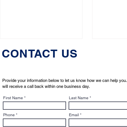
CONTACT US
Provide your information below to let us know how we can help you.
will receive a call back within one business day.
Understanding the
When Dogs 
First Name
Last Name
"Dangerous Dog"
Navigating
Designation: What It Means
Incidents 
for Pet Owners
Phone
Email