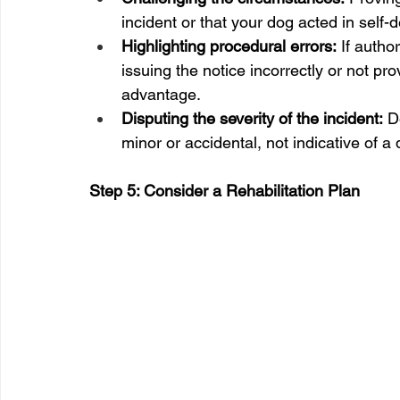
incident or that your dog acted in self-
Highlighting procedural errors:
 If autho
issuing the notice incorrectly or not pro
advantage.
Disputing the severity of the incident:
 D
minor or accidental, not indicative of 
Step 5: Consider a Rehabilitation Plan