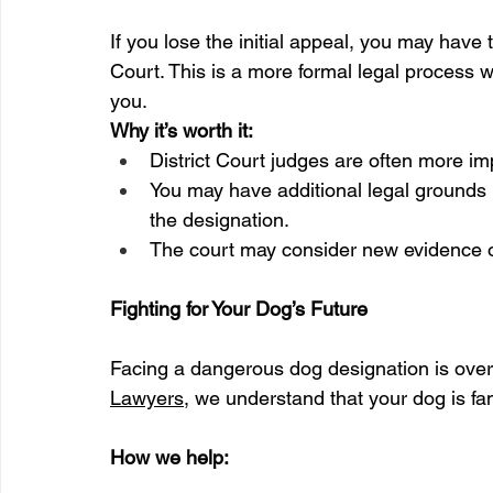
If you lose the initial appeal, you may have t
Court. This is a more formal legal process w
you.
Why it’s worth it:
District Court judges are often more imp
You may have additional legal grounds (
the designation.
The court may consider new evidence or
Fighting for Your Dog’s Future
Facing a dangerous dog designation is ove
Lawyers
, we understand that your dog is fami
How we help: