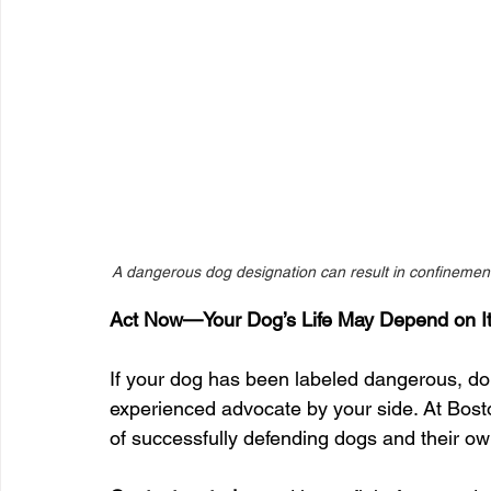
A dangerous dog designation can result in confinement, 
Act Now—Your Dog’s Life May Depend on I
If your dog has been labeled dangerous, don’
experienced advocate by your side. At Bos
of successfully defending dogs and their o