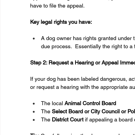
have to file the appeal.
Key legal rights you have:
A dog owner has rights granted under th
due process.  Essentially the right to a 
Step 2: Request a Hearing or Appeal Immed
If your dog has been labeled dangerous, act q
or request a hearing with the appropriate aut
The local 
Animal Control Board
The 
Select Board or City Council or P
The 
District Court
 if appealing a board