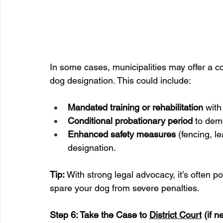
In some cases, municipalities may offer a c
dog designation. This could include:
Mandated training or rehabilitation
 with
Conditional probationary period
 to dem
Enhanced safety measures
 (fencing, l
designation.
Tip:
 With strong legal advocacy, it’s often po
spare your dog from severe penalties.
Step 6: Take the Case to 
District Court
 (if 