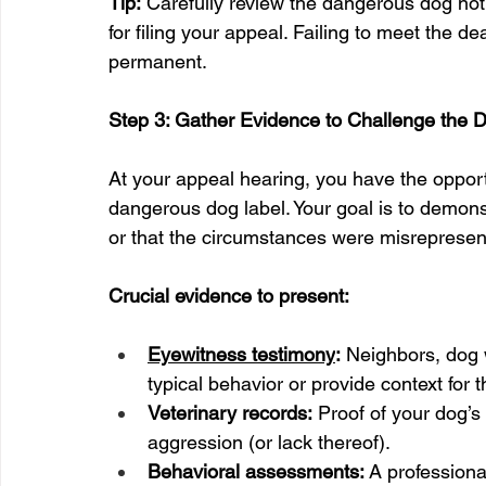
Tip:
 Carefully review the dangerous dog notice
for filing your appeal. Failing to meet the d
permanent.
Step 3: Gather Evidence to Challenge the 
At your appeal hearing, you have the opport
dangerous dog label. Your goal is to demonst
or that the circumstances were misrepresen
Crucial evidence to present:
Eyewitness testimony
:
 Neighbors, dog 
typical behavior or provide context for t
Veterinary records:
 Proof of your dog’s
aggression (or lack thereof).
Behavioral assessments:
 A professiona