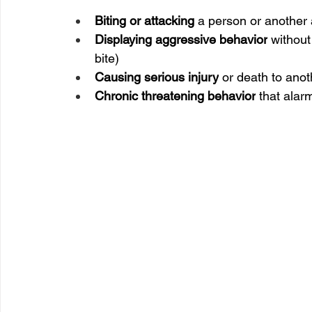
Biting or attacking
 a person or another
Displaying aggressive behavior
 without
bite)
Causing serious injury
 or death to anot
Chronic threatening behavior
 that alar