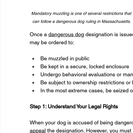
Mandatory muzzling is one of several restrictions that 
can follow a dangerous dog ruling in Massachusetts.
Once a 
dangerous dog
 designation is issu
may be ordered to:
Be muzzled in public
Be kept in a secure, locked enclosure
Undergo behavioral evaluations or man
Be subject to ownership restrictions or
In the most extreme cases, be seized 
Step 1: Understand Your Legal Rights
When your dog is accused of being dangerous
appeal
 the designation. However, you must p