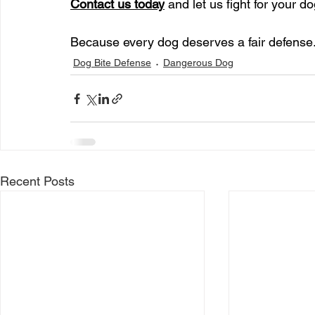
Contact us today
 and let us fight for your 
Because every dog deserves a fair defense.
Dog Bite Defense
Dangerous Dog
Recent Posts