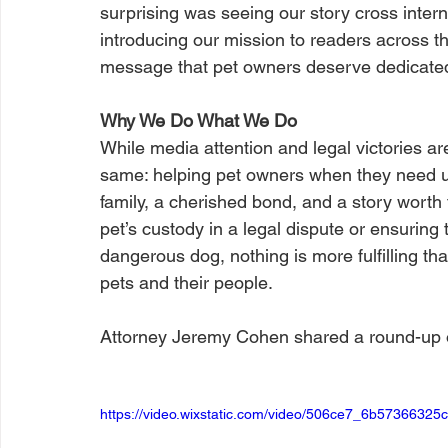
surprising was seeing our story cross intern
introducing our mission to readers across t
message that pet owners deserve dedicated
Why We Do What We Do
While media attention and legal victories ar
same: helping pet owners when they need u
family, a cherished bond, and a story worth f
pet’s custody in a legal dispute or ensuring 
dangerous dog, nothing is more fulfilling tha
pets and their people.
Attorney Jeremy Cohen shared a round-up of
https://video.wixstatic.com/video/506ce7_6b573663