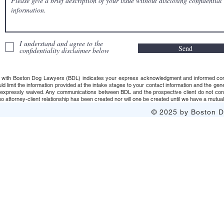
I understand and agree to the
Send
confidentiality disclaimer below
 with Boston Dog Lawyers (BDL) indicates your express acknowledgment and informed consent t
uld limit the information provided at the intake stages to your contact information and the g
s expressly waived. Any communications between BDL and the prospective client do not consti
 attorney-client relationship has been created nor will one be created until we have a mutuall
© 2025 by Boston Do