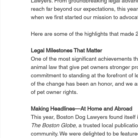
Lawyers. From groundbreaking legal advanc
reach far beyond our expectations, this ye
when we first started our mission to advocat
Here are some of the highlights that made 
Legal Milestones That Matter
One of the most significant achievements th
animal law that give pet owners stronger p
commitment to standing at the forefront of 
of the change has been an honor, and we ar
of pet owner rights.
Making Headlines—At Home and Abroad
This year, Boston Dog Lawyers found itself in
The Boston Globe,
 a trusted local publicat
community. We were delighted to be featured