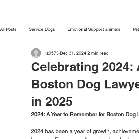
HOME
ABOUT US
OUR 
All Posts
Service Dogs
Emotional Support animals
Pe
liz9573
Dec 31, 2024
2 min read
Avoiding Dog Bites
Dangerous Dog
Tips for Pet Own
Celebrating 2024:
Boston Dog Lawye
in 2025
2024: A Year to Remember for Boston Dog
2024 has been a year of growth, achievemen