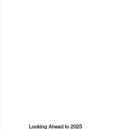
Looking Ahead to 2025