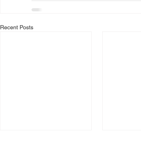
Recent Posts