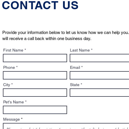
CONTACT US
Provide your information below to let us know how we can help you.
will receive a call back within one business day.
Who Will Care for Your Pet
What to Kn
First Name
Last Name
If Something Happens to
Sign: A Pe
You?
to Adoptio
Contracts
Phone
Email
City
State
Pet's Name
Message