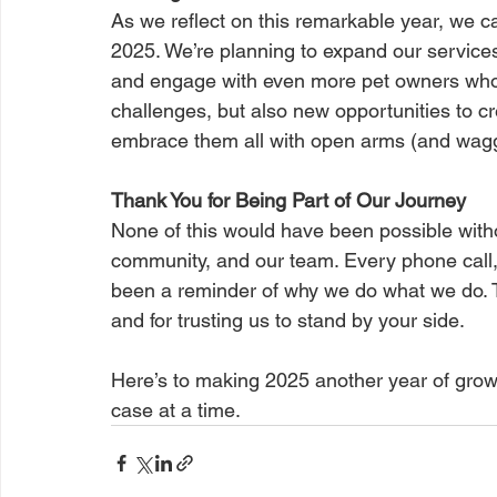
As we reflect on this remarkable year, we ca
2025. We’re planning to expand our services
and engage with even more pet owners who
challenges, but also new opportunities to c
embrace them all with open arms (and waggi
Thank You for Being Part of Our Journey
None of this would have been possible withou
community, and our team. Every phone call,
been a reminder of why we do what we do. Th
and for trusting us to stand by your side.
Here’s to making 2025 another year of gro
case at a time.