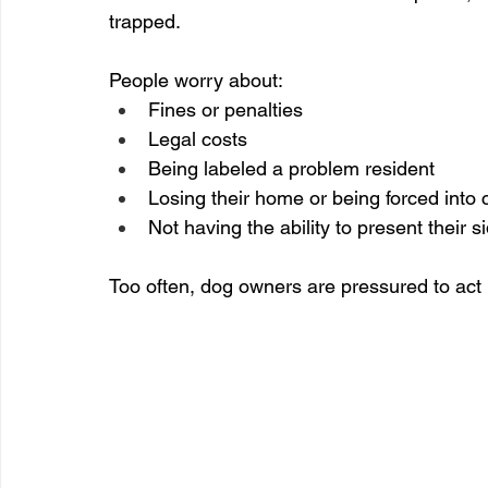
trapped.
People worry about:
Fines or penalties
Legal costs
Being labeled a problem resident
Losing their home or being forced into
Not having the ability to present their s
Too often, dog owners are pressured to act 