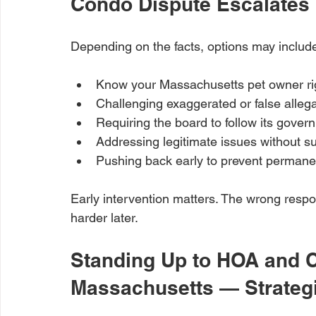
Condo Dispute Escalates
Depending on the facts, options may includ
Know your Massachusetts pet owner ri
Challenging exaggerated or false alleg
Requiring the board to follow its gove
Addressing legitimate issues without s
Pushing back early to prevent perman
Early intervention matters. The wrong resp
harder later.
Standing Up to HOA and C
Massachusetts — Strategi