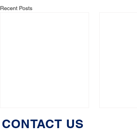
Recent Posts
CONTACT US