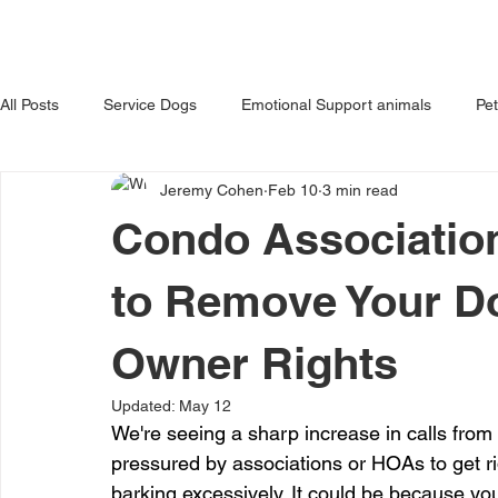
HOME
ABOUT US
OUR 
All Posts
Service Dogs
Emotional Support animals
Pe
Jeremy Cohen
Feb 10
3 min read
Avoiding Dog Bites
Dangerous Dog
Tips for Pet Own
Condo Association
to Remove Your D
Owner Rights
Updated:
May 12
We're seeing a sharp increase in calls fro
pressured by associations or HOAs to get rid
barking excessively. It could be because y