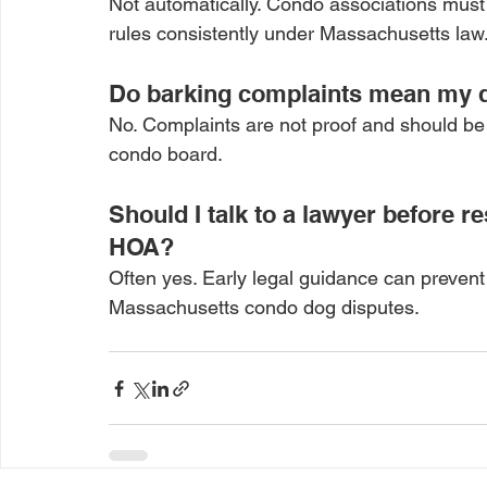
Not automatically. Condo associations must
rules consistently under Massachusetts law
Do barking complaints mean my d
No. Complaints are not proof and should be 
condo board.
Should I talk to a lawyer before 
HOA?
Often yes. Early legal guidance can prevent
Massachusetts condo dog disputes.