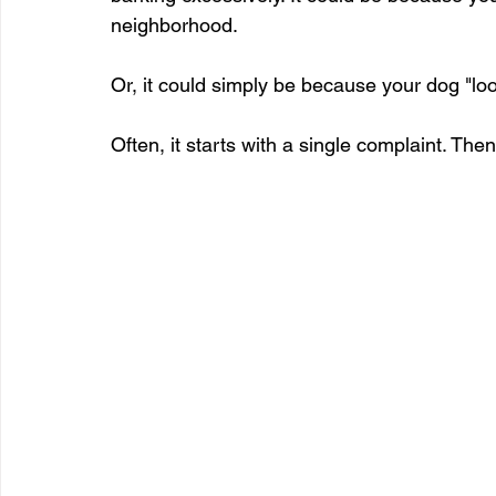
neighborhood.
Or, it could simply be because your dog "loo
Often, it starts with a single complaint. Then