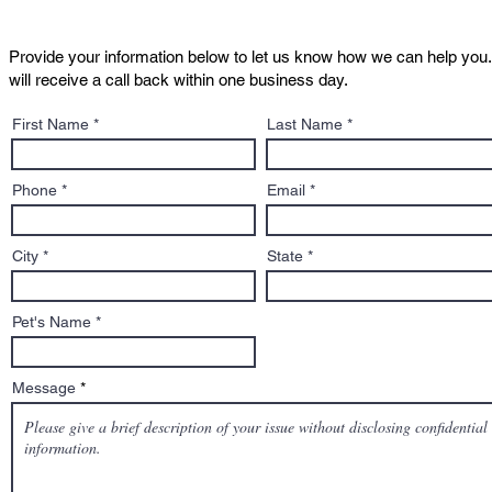
Provide your information below to let us know how we can help you.
will receive a call back within one business day.
Dog Bites, Dangerous Dog
What 2025 
First Name
Last Name
Hearings, and Your Legal
Fighting fo
Rights in Massachusetts
Phone
Email
City
State
Pet's Name
Message