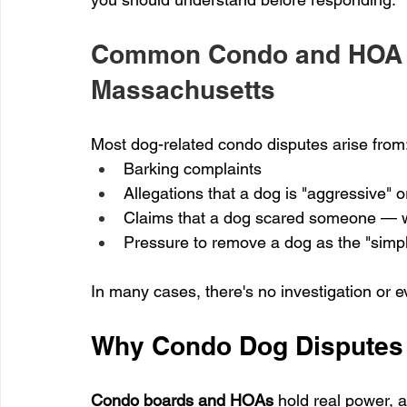
Common Condo and HOA C
Massachusetts
Most dog-related condo disputes arise from
Barking complaints
Allegations that a dog is "aggressive" o
Claims that a dog scared someone — w
Pressure to remove a dog as the "simpl
In many cases, there's no investigation or 
Why Condo Dog Disputes 
Condo boards and HOAs
 hold real power, 