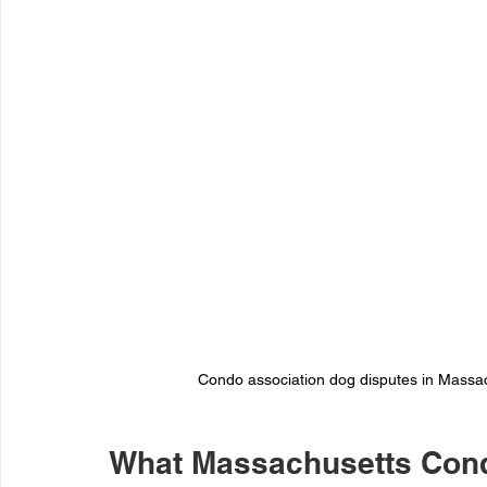
Condo association dog disputes in Massach
What Massachusetts Cond