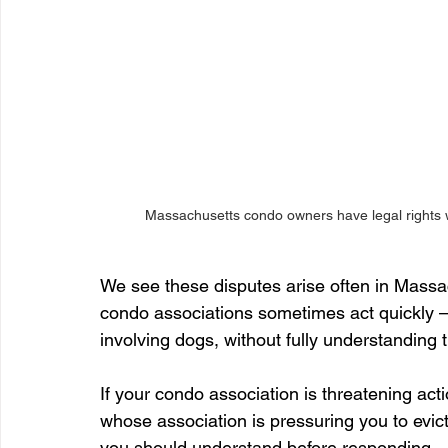
Massachusetts condo owners have legal rights 
We see these disputes arise often in Mass
condo associations sometimes act quickly 
involving dogs, without fully understanding t
If your condo association is threatening act
whose association is pressuring you to evic
you should understand before responding.