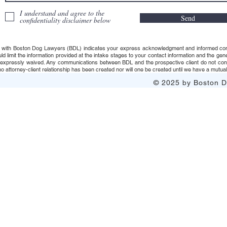
I understand and agree to the
Send
confidentiality disclaimer below
 with Boston Dog Lawyers (BDL) indicates your express acknowledgment and informed consent t
uld limit the information provided at the intake stages to your contact information and the g
s expressly waived. Any communications between BDL and the prospective client do not consti
 attorney-client relationship has been created nor will one be created until we have a mutuall
© 2025 by Boston Do