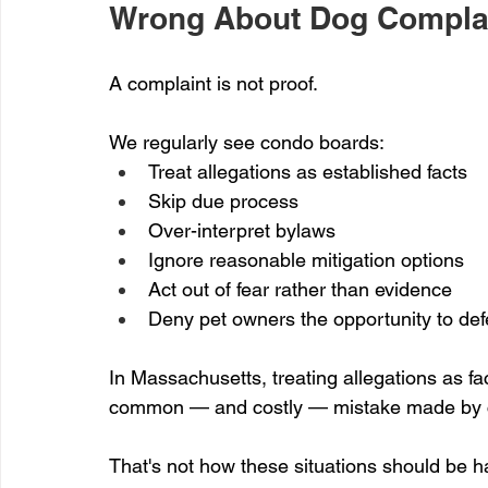
Wrong About Dog Compla
A complaint is not proof.
We regularly see condo boards:
Treat allegations as established facts
Skip due process
Over-interpret bylaws
Ignore reasonable mitigation options
Act out of fear rather than evidence
Deny pet owners the opportunity to de
In Massachusetts, treating allegations as fac
common — and costly — mistake made by c
That's not how these situations should be h