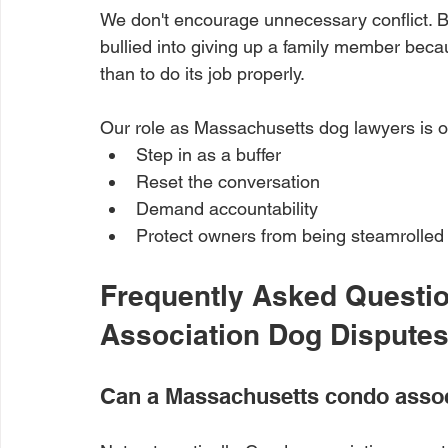
We don't encourage unnecessary conflict. B
bullied into giving up a family member beca
than to do its job properly.
Our role as Massachusetts dog lawyers is of
Step in as a buffer
Reset the conversation
Demand accountability
Protect owners from being steamrolled
Frequently Asked Questi
Association Dog Dispute
Can a Massachusetts condo assoc