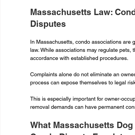
Massachusetts Law: Cond
Disputes
In Massachusetts, condo associations are go
law. While associations may regulate pets, 
accordance with established procedures.
Complaints alone do not eliminate an owner'
process can expose themselves to legal risk
This is especially important for owner-occ
removal demands can have permanent con
What Massachusetts Dog 