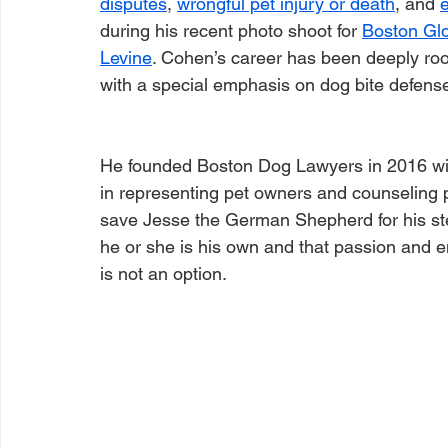
disputes
, 
wrongful pet injury or death
, and 
during his recent photo shoot for 
Boston Gl
Levine
. Cohen’s career has been deeply root
with a special emphasis on dog bite defense
He founded Boston Dog Lawyers in 2016 with
in representing pet owners and counseling p
save Jesse the German Shepherd for his step
he or she is his own and that passion and e
is not an option. 