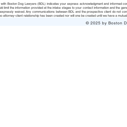
 with Boston Dog Lawyers (BDL) indicates your express acknowledgment and informed consent t
uld limit the information provided at the intake stages to your contact information and the g
s expressly waived. Any communications between BDL and the prospective client do not consti
 attorney-client relationship has been created nor will one be created until we have a mutuall
© 2025 by Boston Do