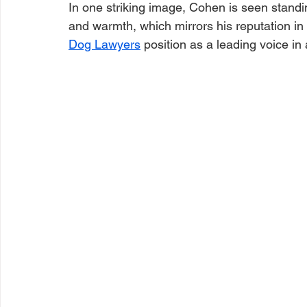
In one striking image, Cohen is seen standi
and warmth, which mirrors his reputation in 
Dog Lawyers
 position as a leading voice in