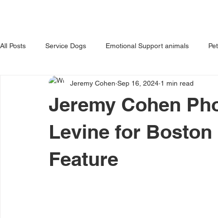
HOME
ABOUT US
OUR 
All Posts
Service Dogs
Emotional Support animals
Pe
Jeremy Cohen
Sep 16, 2024
1 min read
Avoiding Dog Bites
Dangerous Dog
Tips for Pet Own
Jeremy Cohen Pho
Levine for Boston
Feature