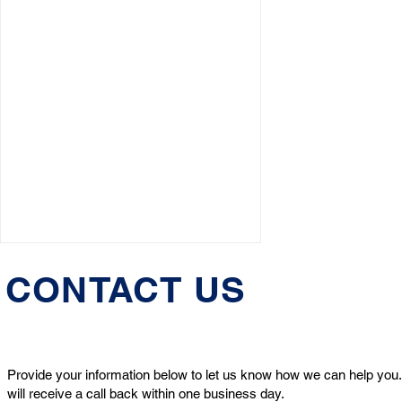
CONTACT US
Provide your information below to let us know how we can help you.
will receive a call back within one business day.