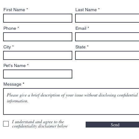
Boston Globe Magazine
First Name
Last Name
Feature: He handles
custody disputes, death
row cases, and biters. He’s
Phone
Email
Salem’s dog lawyer.
City
State
Pet's Name
Message
I understand and agree to the
Send
confidentiality disclaimer below