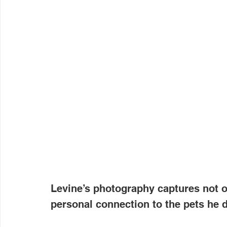
Levine’s photography captures not o
personal connection to the pets he 