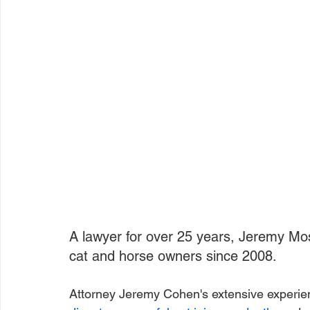
A lawyer for over 25 years, Jeremy Mo
cat and horse owners since 2008.
Attorney Jeremy Cohen's extensive experien