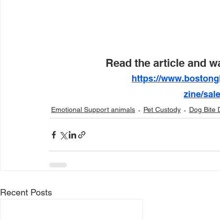
Read the article and w
https://www.bostong
zine/sal
Emotional Support animals
Pet Custody
Dog Bite 
Recent Posts