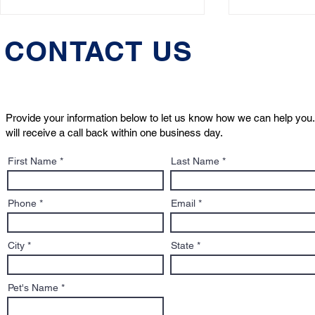
CONTACT US
Provide your information below to let us know how we can help you.
will receive a call back within one business day.
Justice for Smoky: Dog
What Is a 
First Name
Last Name
Declared "Not Dangerous"
Designatio
Phone
Email
City
State
Pet's Name