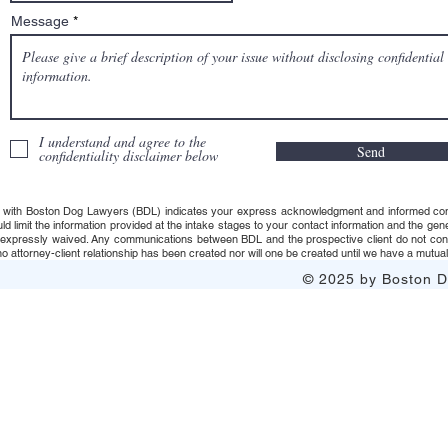
Message
I understand and agree to the
Send
confidentiality disclaimer below
 with Boston Dog Lawyers (BDL) indicates your express acknowledgment and informed consent t
uld limit the information provided at the intake stages to your contact information and the g
s expressly waived. Any communications between BDL and the prospective client do not consti
 attorney-client relationship has been created nor will one be created until we have a mutuall
© 2025 by Boston Do