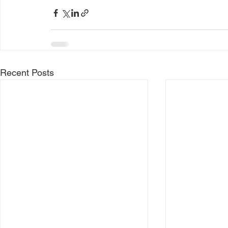
Recent Posts