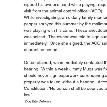
nipped his owner’s hand while playing, requiri
visit from the animal control officer (ACO).  
While investigating, an elderly family memb
pepper sprayed this summer by the mailma
was playing with his cane.  These anecdot
was seized.  The owner was told to sign su
immediately.  Once she signed, the ACO sai
quarantine period.  
Once retained, we immediately contacted th
hearing.  Within a week Jimmy Mugs was fr
should never sign paperwork surrendering a pe
property was taken without a hearing.  Acc
Constitution: “No person shall be deprived of
law.”  
Dog Bite Defense