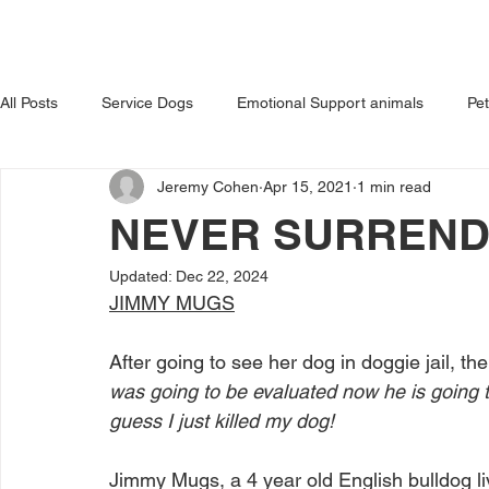
HOME
ABOUT US
OUR 
All Posts
Service Dogs
Emotional Support animals
Pe
Jeremy Cohen
Apr 15, 2021
1 min read
Avoiding Dog Bites
Dangerous Dog
Tips for Pet Own
NEVER SURREN
Updated:
Dec 22, 2024
JIMMY MUGS
After going to see her dog in doggie jail, th
was going to be evaluated now he is going t
guess I just killed my dog! 
Jimmy Mugs, a 4 year old English bulldog li