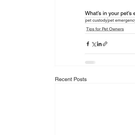
What’s in your pet’s
pet custody
pet emergency
Tips for Pet Owners
Recent Posts