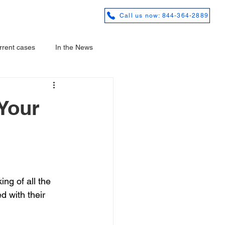
REVIEWS
Call us now: 844-364-2889
rrent cases
In the News
Your
ng of all the 
d with their 