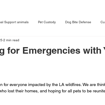
T US
OUR PRACTICE
BLOG
al Support animals
Pet Custody
Dog Bite Defense
Cu
25
2 min read
s Dog
Tips for Pet Owners
Vet Malpractice
g for Emergencies with 
 for everyone impacted by the LA wildfires. We are thinki
o lost their homes, and hoping for all pets to be reunite