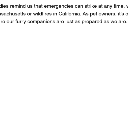
ies remind us that emergencies can strike at any time, w
sachusetts or wildfires in California. As pet owners, it's o
sure our furry companions are just as prepared as we are.