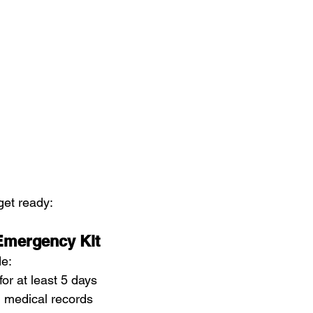
get ready:
 Emergency Kit
de:
or at least 5 days
 medical records