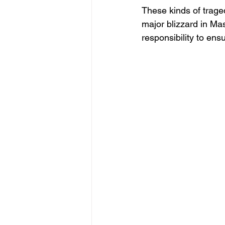
These kinds of traged
major blizzard in Mas
responsibility to en