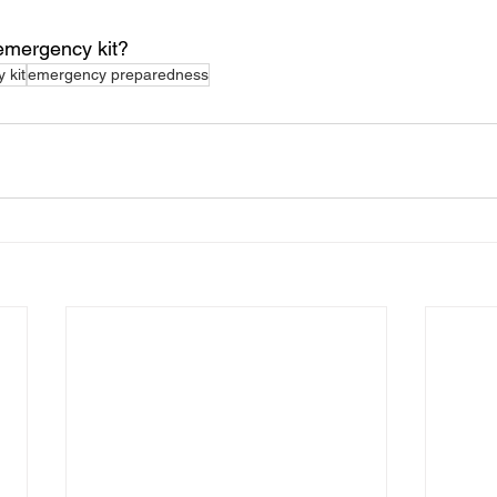
 emergency kit?
 kit
emergency preparedness