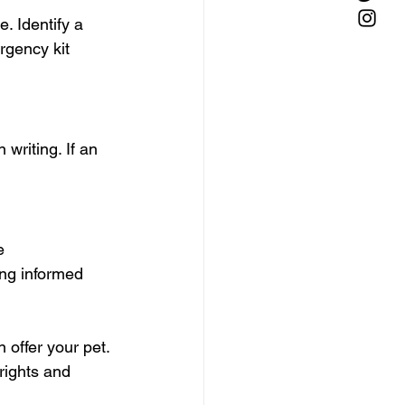
. Identify a 
rgency kit 
writing. If an 
e 
ing informed 
 offer your pet. 
rights and 