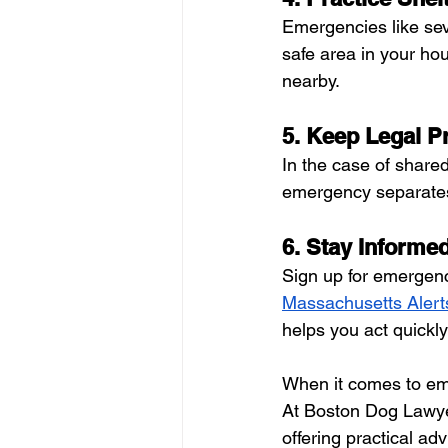
Emergencies like sev
safe area in your ho
nearby.
5. Keep Legal Pr
In the case of shared
emergency separates 
6. Stay Informe
Sign up for emergenc
Massachusetts Alert
helps you act quickly
When it comes to emer
At Boston Dog Lawyer
offering practical adv