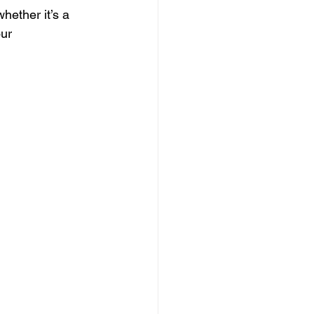
hether it’s a 
ur 
 