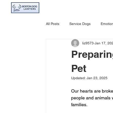
HOME
ABOU
All Posts
Service Dogs
Emotion
liz9573
Jan 17, 20
Avoiding Dog Bites
Dangerou
Preparin
Pet
Updated:
Jan 23, 2025
Our hearts are broken
people and animals wh
families. 