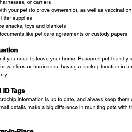
harnesses, or carriers
ith your pet (to prove ownership), as well as vaccination
itter supplies
ke snacks, toys and blankets
 documents like pet care agreements or custody papers
uation
 if you need to leave your home. Research pet-friendly s
For wildfires or hurricanes, having a backup location in a
ry. 
d ID Tags
crochip information is up to date, and always keep them c
all details make a big difference in reuniting pets with th
ter-In-Place