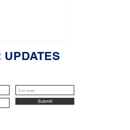
 UPDATES
Reasons You Might
Submit
 a Pet or Dog Lawyer
assachusetts