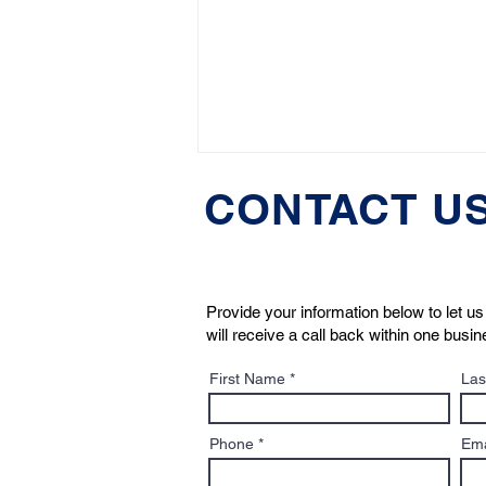
CONTACT U
Provide your information below to let 
will receive a call back within one busi
HuffPost: Boston Dog
First Name
Las
Lawyers' Jeremy Cohen
Discusses “Pet-Nups”
Phone
Ema