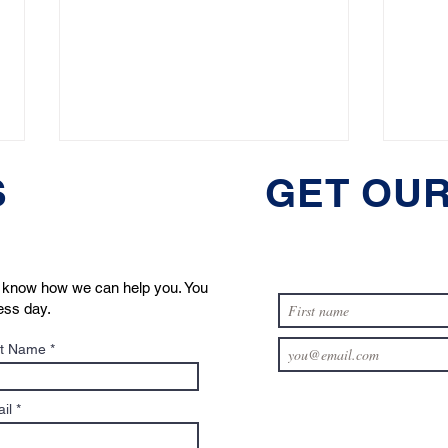
S
GET OUR
us know how we can help you. You
ness day.
5 Common Mistakes in Pet
Top 
t Name
Custody Disputes (and How
Need
to Avoid Them)
in M
il