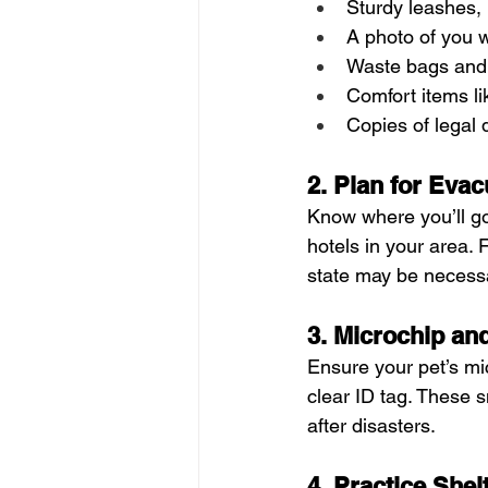
Sturdy leashes, 
A photo of you w
Waste bags and l
Comfort items li
Copies of legal
2. Plan for Evac
Know where you’ll go
hotels in your area. 
state may be necessa
3. Microchip an
Ensure your pet’s mi
clear ID tag. These sm
after disasters.
4. Practice Shel