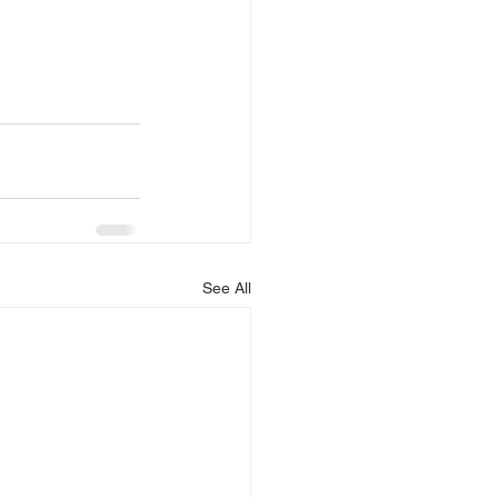
See All