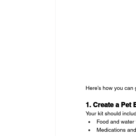
Here’s how you can 
1. Create a Pet
Your kit should inclu
Food and water f
Medications and