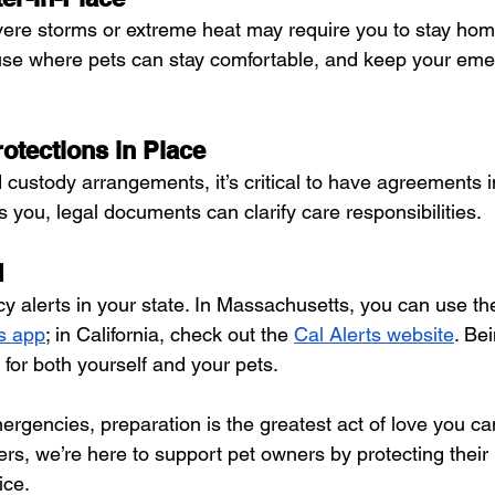
ere storms or extreme heat may require you to stay home
use where pets can stay comfortable, and keep your eme
otections in Place
 custody arrangements, it’s critical to have agreements in 
you, legal documents can clarify care responsibilities.
d
y alerts in your state. In Massachusetts, you can use th
s app
; in California, check out the 
Cal Alerts website
. Be
 for both yourself and your pets.
gencies, preparation is the greatest act of love you can
s, we’re here to support pet owners by protecting their 
ice.