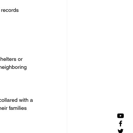
 records
helters or 
 neighboring 
ollared with a 
eir families 