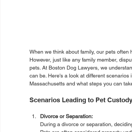
When we think about family, our pets often 
However, just like any family member, dispu
pets. At Boston Dog Lawyers, we understan
can be. Here's a look at different scenarios
Massachusetts and what steps you can take t
Scenarios Leading to Pet Custod
Divorce or Separation: 
During a divorce or separation, decidin