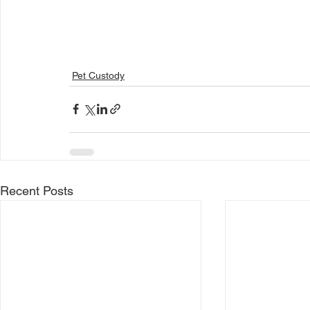
Pet Custody
Recent Posts