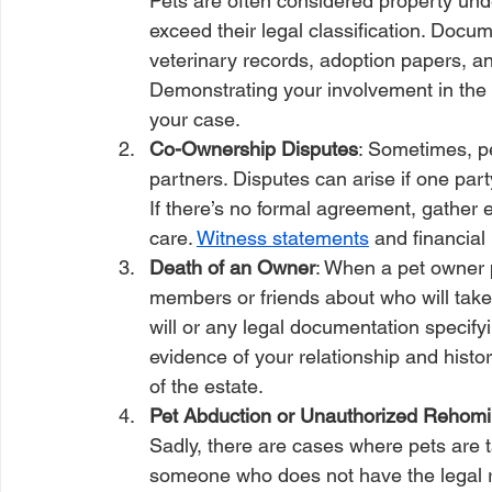
Pets are often considered property unde
exceed their legal classification. Docume
veterinary records, adoption papers, an
Demonstrating your involvement in the 
your case.
Co-Ownership Disputes
: Sometimes, p
partners. Disputes can arise if one part
If there’s no formal agreement, gather 
care. 
Witness statements
 and financial
Death of an Owner
: When a pet owner 
members or friends about who will take
will or any legal documentation specifyin
evidence of your relationship and histor
of the estate.
Pet Abduction or Unauthorized Rehomi
Sadly, there are cases where pets are 
someone who does not have the legal rig