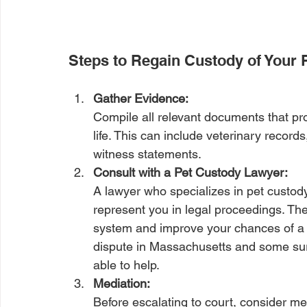
Steps to Regain Custody of Your 
Gather Evidence: 
Compile all relevant documents that pr
life. This can include veterinary recor
witness statements.
Consult with a Pet Custody Lawyer: 
A lawyer who specializes in pet custody
represent you in legal proceedings. The
system and improve your chances of a 
dispute in Massachusetts and some sur
able to help.
Mediation: 
Before escalating to court, consider med