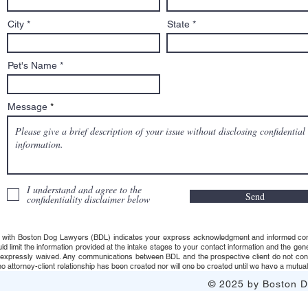
City
State
Pet's Name
Message
I understand and agree to the
Send
confidentiality disclaimer below
 with Boston Dog Lawyers (BDL) indicates your express acknowledgment and informed consent t
uld limit the information provided at the intake stages to your contact information and the g
s expressly waived. Any communications between BDL and the prospective client do not consti
 attorney-client relationship has been created nor will one be created until we have a mutuall
© 2025 by Boston Do