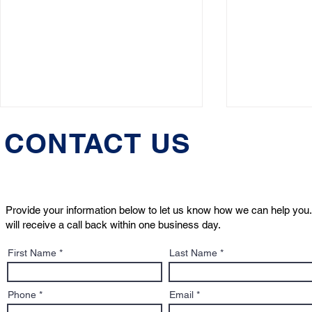
CONTACT US
Provide your information below to let us know how we can help you.
will receive a call back within one business day.
HuffPost: Boston Dog
Animal Rig
First Name
Last Name
Lawyers' Jeremy Cohen
Turning Poi
Discusses “Pet-Nups”
and the Ne
Phone
Email