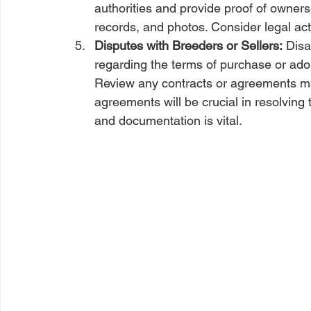
authorities and provide proof of ownersh
records, and photos. Consider legal acti
Disputes with Breeders or Sellers:
 Disa
regarding the terms of purchase or adop
Review any contracts or agreements ma
agreements will be crucial in resolving
and documentation is vital.