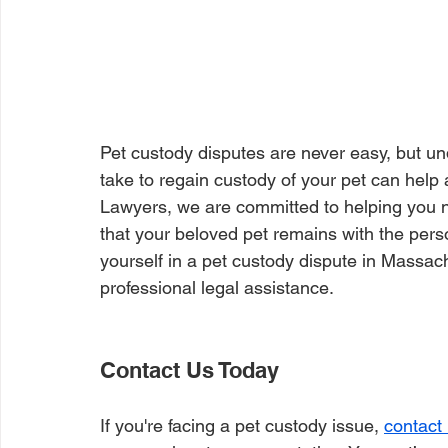
Pet custody disputes are never easy, but un
take to regain custody of your pet can help 
Lawyers, we are committed to helping you na
that your beloved pet remains with the perso
yourself in a pet custody dispute in Massachu
professional legal assistance.
Contact Us Today
If you're facing a pet custody issue, 
contact