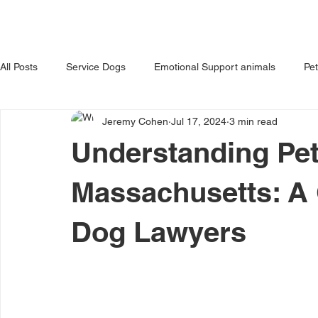
HOME
ABOUT US
OUR 
All Posts
Service Dogs
Emotional Support animals
Pe
Jeremy Cohen
Jul 17, 2024
3 min read
Avoiding Dog Bites
Dangerous Dog
Tips for Pet Own
Understanding Pet
Massachusetts: A
Dog Lawyers