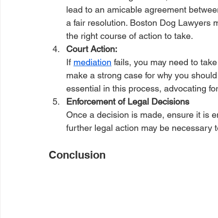
lead to an amicable agreement between p
a fair resolution. Boston Dog Lawyers ma
the right course of action to take.
Court Action: 
If 
mediation
 fails, you may need to tak
make a strong case for why you should r
essential in this process, advocating for
Enforcement of Legal Decisions 
Once a decision is made, ensure it is en
further legal action may be necessary to
Conclusion