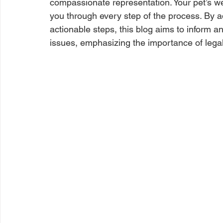
compassionate representation. Your pet’s well
you through every step of the process. By a
actionable steps, this blog aims to inform a
issues, emphasizing the importance of lega