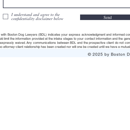
I understand and agree to the
Send
confidentiality disclaimer below
 with Boston Dog Lawyers (BDL) indicates your express acknowledgment and informed consent t
uld limit the information provided at the intake stages to your contact information and the g
s expressly waived. Any communications between BDL and the prospective client do not consti
 attorney-client relationship has been created nor will one be created until we have a mutuall
© 2025 by Boston Do