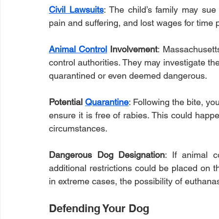
Civil Lawsuits
: The child’s family may sue
pain and suffering, and lost wages for time p
Animal Control
 Involvement
: Massachusetts
control authorities. They may investigate th
quarantined or even deemed dangerous.
Potential 
Quarantine
: Following the bite, yo
ensure it is free of rabies. This could happ
circumstances.
Dangerous Dog Designation
: If animal c
additional restrictions could be placed on 
in extreme cases, the possibility of euthanas
Defending Your Dog