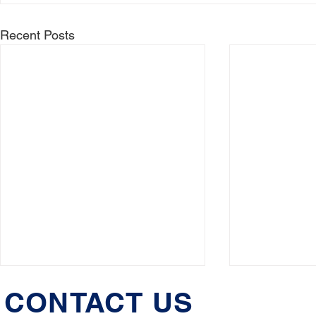
Recent Posts
CONTACT US