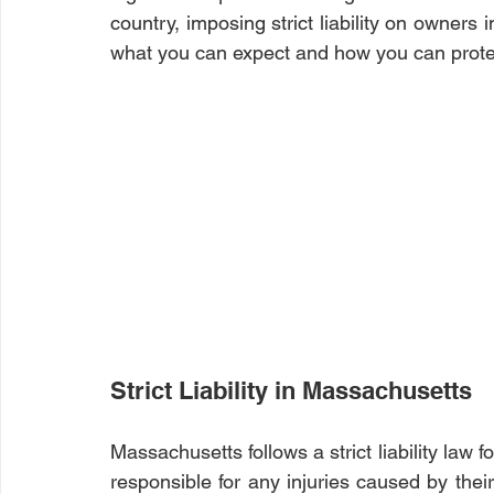
country, imposing strict liability on owners i
what you can expect and how you can protec
Strict Liability in Massachusetts
Massachusetts follows a strict liability law f
responsible for any injuries caused by their