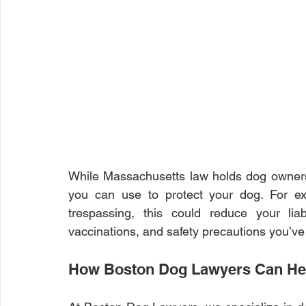
While Massachusetts law holds dog owners
you can use to protect your dog. For ex
trespassing, this could reduce your liabil
vaccinations, and safety precautions you’ve
How Boston Dog Lawyers Can He