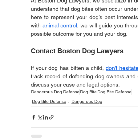
At Boston Dog Lawyers, we specialize in de
understand that dog bites often occur under 
here to represent your dog’s best interest
with 
animal control
, we will guide you thro
possible outcome for you and your dog.
Contact Boston Dog Lawyers
If your dog has bitten a child, 
don't hesitat
track record of defending dog owners and e
discuss your case and legal options.
Dangerous Dog Defense
Dog Bite
Dog Bite Defense
Dog Bite Defense
Dangerous Dog