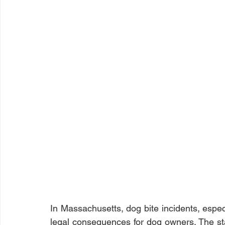
In Massachusetts, dog bite incidents, especi
legal consequences for dog owners. The stat