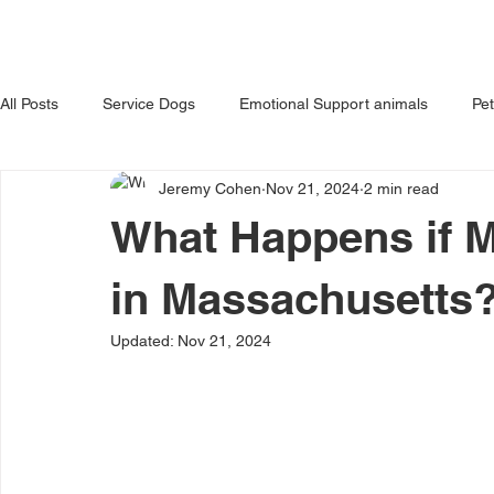
HOME
ABOUT US
OUR 
All Posts
Service Dogs
Emotional Support animals
Pe
Jeremy Cohen
Nov 21, 2024
2 min read
Avoiding Dog Bites
Dangerous Dog
Tips for Pet Own
What Happens if M
in Massachusetts
Updated:
Nov 21, 2024