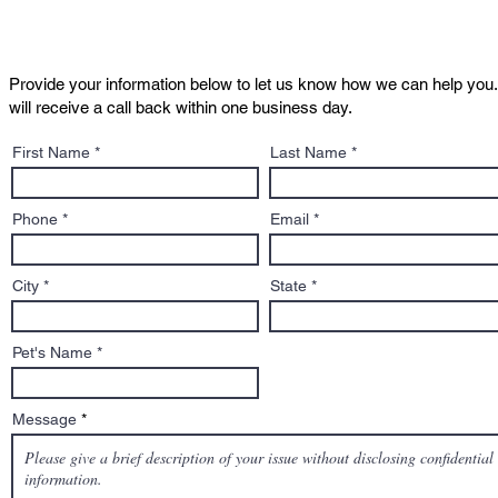
Provide your information below to let us know how we can help you.
will receive a call back within one business day.
Massachusetts Dangerous
Justice fo
First Name
Last Name
Dog Hearings: What
Declared "
REALLY happens
Phone
Email
City
State
Pet's Name
Message