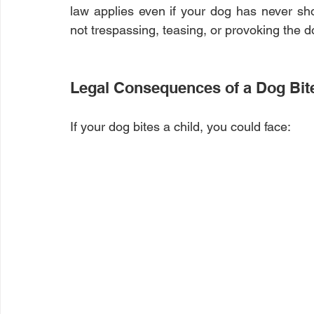
law applies even if your dog has never sh
not trespassing, teasing, or provoking the do
Legal Consequences of a Dog Bit
If your dog bites a child, you could face: